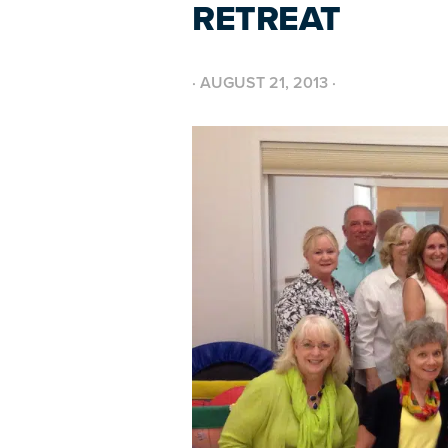
RETREAT
·
AUGUST 21, 2013
·