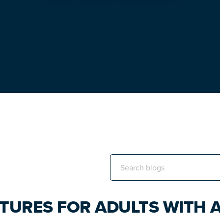
Search
this
website
TURES FOR ADULTS WITH A