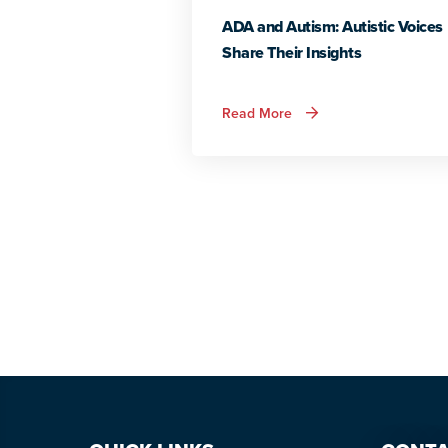
ADA and Autism: Autistic Voices
Share Their Insights
about
Read More
ADA
and
Autism:
Autistic
Voices
Share
Their
Insights