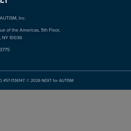
CT
AUTISM, Inc.
ue of the Americas, 5th Floor,
, NY 10036
-3775
ID #57-1136147. ©
2026 NEXT for AUTISM