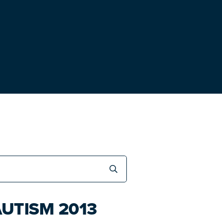
UTISM 2013