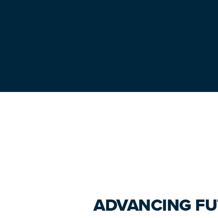
Primary
Sidebar
ADVANCING FU