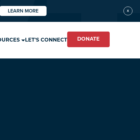
LEARN MORE
X
DONATE
OURCES
LET'S CONNECT