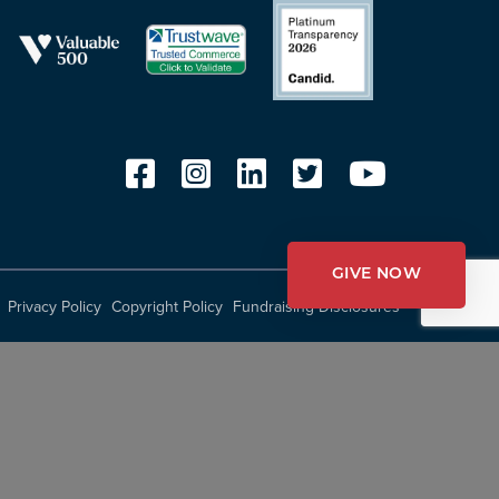
GIVE NOW
Privacy Policy
Copyright Policy
Fundraising Disclosures