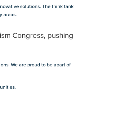
novative solutions. The think tank
y areas.
tism Congress, pushing
ons. We are proud to be apart of
unities.