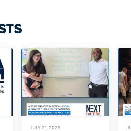
STS
JULY 21, 2026
J