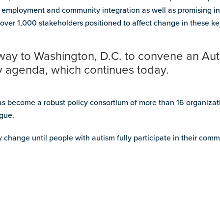
g, employment and community integration as well as promising in
over 1,000 stakeholders positioned to affect change in these ke
way to Washington, D.C. to convene an Au
cy agenda, which continues today.
 become a robust policy consortium of more than 16 organizati
ogue.
y change until people with autism fully participate in their comm