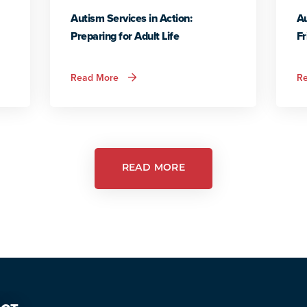
Autism Services in Action:
Au
Preparing for Adult Life
Fr
about
Read More
R
Autism
Services
in
Action:
Preparing
for
Adult
Life
READ MORE