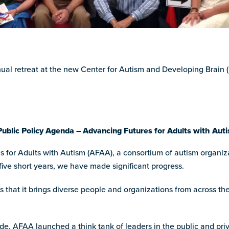
nual retreat at the new Center for Autism and Developing Brain
Public Policy Agenda – Advancing Futures for Adults with Aut
or Adults with Autism (AFAA), a consortium of autism organizat
 five short years, we have made significant progress.
s that it brings diverse people and organizations from across th
de, AFAA launched a think tank of leaders in the public and priv