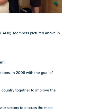
 (CADB). Members pictured above in
ism
ions, in 2008 with the goal of
e country together to improve the
ate sectors to discuss the most