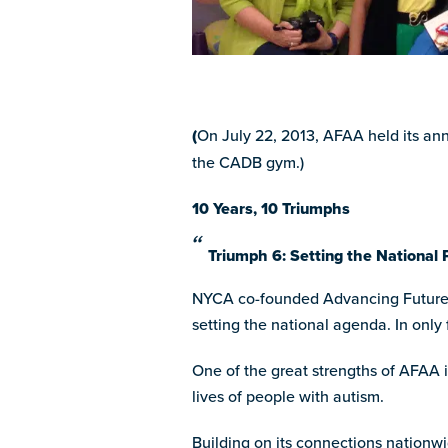
(
On July 22, 2013, AFAA held its an
the CADB gym.)
10 Years, 10 Triumphs
Triumph 6: Setting the National 
NYCA co-founded Advancing Futures f
setting the national agenda. In only
One of the great strengths of AFAA i
lives of people with autism.
Building on its connections nationwi