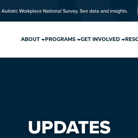
 Autistic Workplace National Survey. See data and insights.
ABOUT
PROGRAMS
GET INVOLVED
RES
UPDATES