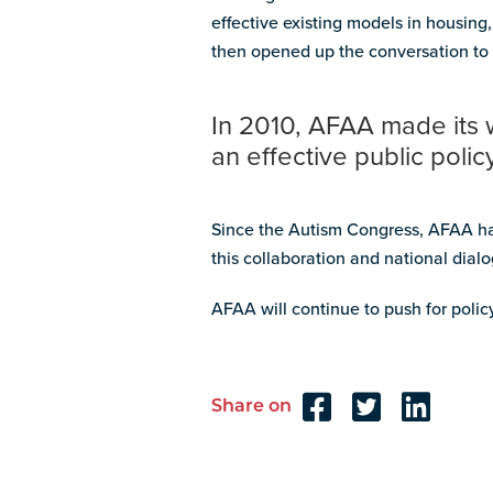
effective existing models in housin
then opened up the conversation to 
In 2010, AFAA made its 
an effective public poli
Since the Autism Congress, AFAA has
this collaboration and national dial
AFAA will continue to push for polic
Share on
Reader
Interactions