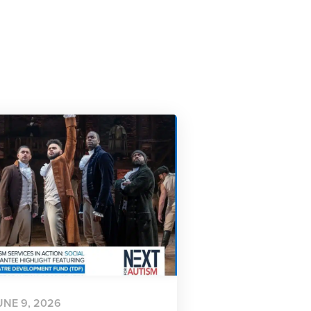
UNE 9, 2026