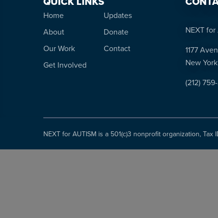
QUICK LINKS
CONTA
Home
Updates
NEXT for 
About
Donate
Our Work
Contact
1177 Aven
New York
Get Involved
(212) 759
NEXT for AUTISM is a 501(c)3 nonprofit organization, Tax 