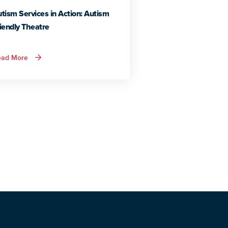
tism Services in Action: Autism
iendly Theatre
about
ead More
Autism
Services
in
Action:
Autism
Friendly
Theatre