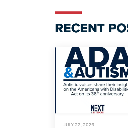
RECENT PO
JULY 22, 2026