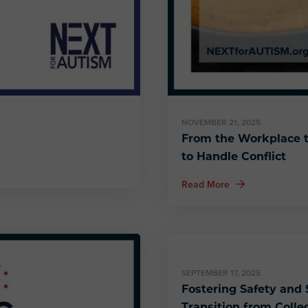
NOVEMBER 21, 2025
From the Workplace t
to Handle Conflict
about From the Wo
Read More
SEPTEMBER 17, 2025
Fostering Safety and S
Transition from Colle