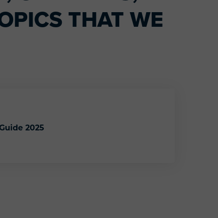
OPICS THAT WE
 Guide 2025
endly Gift Guide 2025