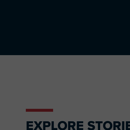
EXPLORE STORI