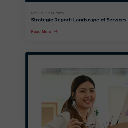
NOVEMBER 14, 2025
Strategic Report: Landscape of Services 
about Strategic Report: Landscape of Servic
Read More