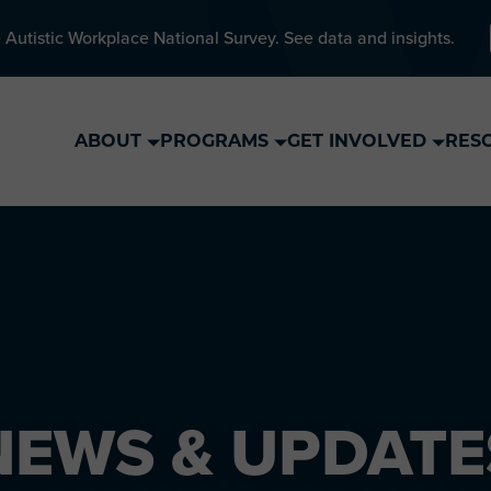
 Autistic Workplace National Survey. See data and insights.
ABOUT
PROGRAMS
GET INVOLVED
RES
NEWS & UPDATE