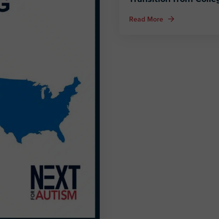
about Fostering Sa
Read More