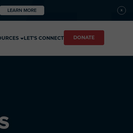
LEARN MORE
X
DONATE
OURCES
LET'S CONNECT
S