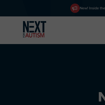
New! Inside the
Skip
to
main
content