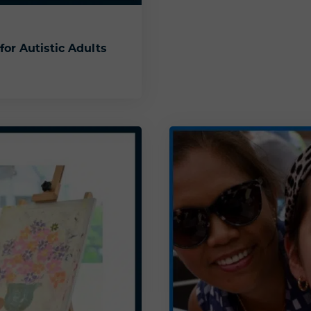
for Autistic Adults
es for Autistic Adults