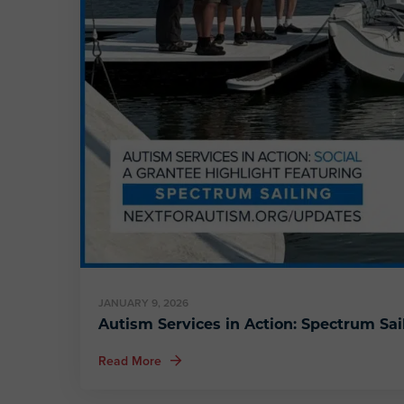
JANUARY 9, 2026
Autism Services in Action: Spectrum Sai
about Autism Services in Action: Spectrum 
Read More