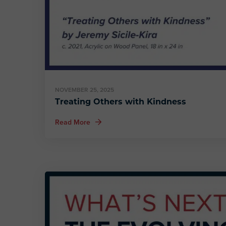
NOVEMBER 25, 2025
Treating Others with Kindness
about Treating Others with Kindness
Read More