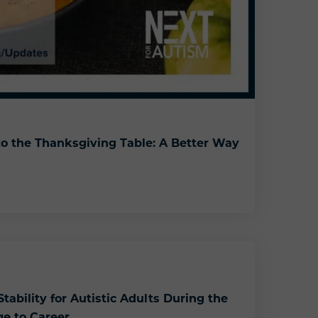
o the Thanksgiving Table: A Better Way
rkplace to the Thanksgiving Table: A Better Way to Handle Conflict
tability for Autistic Adults During the
ge to Career