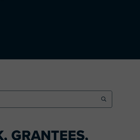
, GRANTEES,