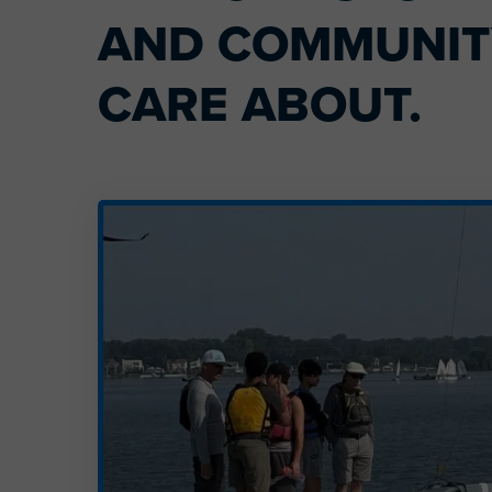
AND COMMUNITY
CARE ABOUT.