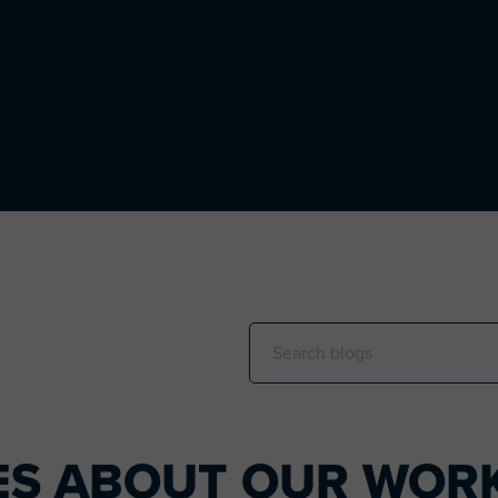
Search
this
website
ES ABOUT OUR WORK