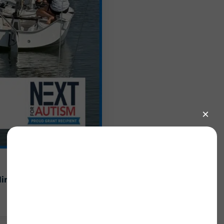
ling
Sailing