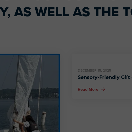
, AS WELL AS THE T
DECEMBER 15, 2025
Sensory-Friendly Gift
about Sensory-Fri
Read More