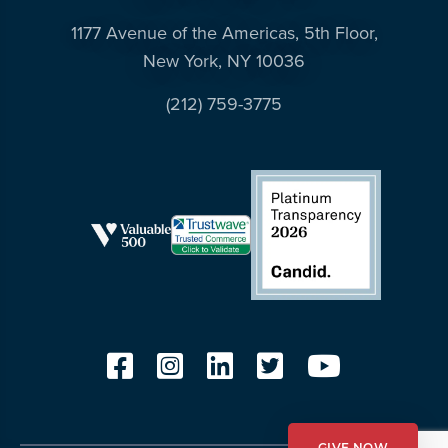
1177 Avenue of the Americas, 5th Floor,
New York, NY 10036
(212) 759-3775