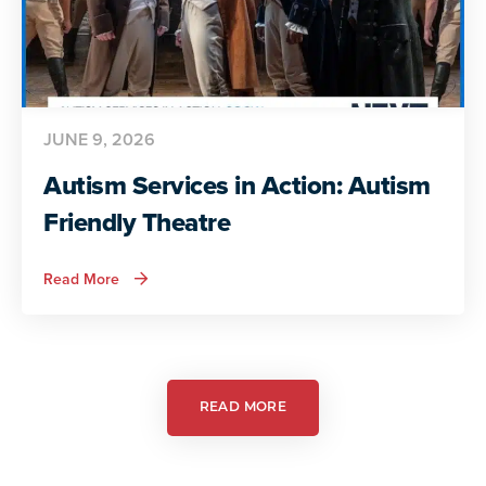
JUNE 9, 2026
Autism Services in Action: Autism
Friendly Theatre
about
Read More
Autism
Services
in
Action:
Autism
Friendly
Theatre
READ MORE