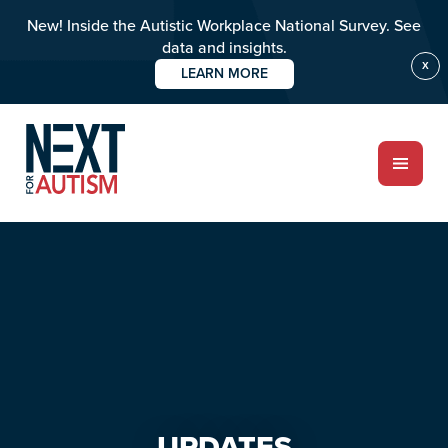
New! Inside the Autistic Workplace National Survey. See
data and insights.
X
LEARN MORE
Skip
Skip
to
to
main
primary
content
sidebar
ABOUT
Who we are
Meet the team
PROGRAMS
Impact over 20 years
UPDATES