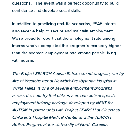
questions. The event was a perfect opportunity to build
confidence and develop social skills.
In addition to practicing real-life scenarios, PSAE interns
also receive help to secure and maintain employment.
We’re proud to report that the employment rate among
interns who’ve completed the program is markedly higher
than the average employment rate among people living
with autism.
The Project SEARCH Autism Enhancement program, run by
Arc of Westchester at NewYork-Presbyterian Hospital in
White Plains, is one of several employment programs
across the country that utilizes a unique autism-specific
employment training package developed by NEXT for
AUTISM in partnership with Project SEARCH at Cincinnati
Children’s Hospital Medical Center and the TEACCH
Autism Program at the University of North Carolina.