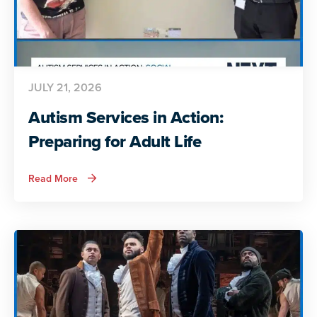
JULY 21, 2026
Autism Services in Action:
Preparing for Adult Life
about
Read More
Autism
Services
in
Action:
Preparing
for
Adult
Life