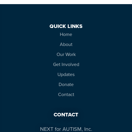
QUICK LINKS
Home
About
Our Work
Get Involved
Updates
Donate
Contact
CONTACT
NEXT for AUTISM, Inc.