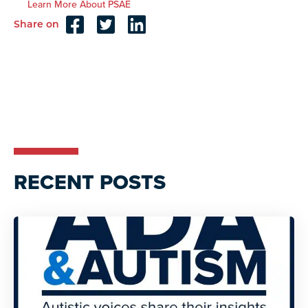
Learn More About PSAE
Share on
Reader
Interactions
RECENT POSTS