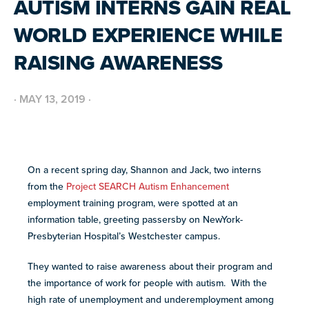
AUTISM INTERNS GAIN REAL
BUILD INCLUSIVE WORKPLACES
Support and strategies for building inclusive,
GRANTS AND FUNDING
WORLD EXPERIENCE WHILE
neurodiverse teams.
Annual grant funding for community programs that
support autistic adults across home, work, social and
BLOG AND NEWS
RAISING AWARENESS
health.
Stories, updates, and advocacy insights from across
the NEXT community.
·
MAY 13, 2019
·
NEW
ADA AND AUTISM: AUTISTIC
VOICES SHARE THEIR INSIGHTS
July 22, 2026
FELLOW SCHOLARSHIPS
SUPPORT
TEAM NEXT
On a recent spring day, Shannon and Jack, two interns
Scholarships for neurodiverse students in health fields,
NEW
paired with real-world experience supporting autistic
from the
Project SEARCH Autism Enhancement
Cheer on and support our inaugural #TeamNEXT runners
AUTISM SERVICES IN ACTION:
adults.
in this year's NYC Marathon!
employment training program, were spotted at an
PREPARING FOR ADULT LIFE
July 21, 2026
information table, greeting passersby on NewYork-
LEARN MORE
Presbyterian Hospital’s Westchester campus.
VIEW ALL
Explore
They wanted to raise awareness about their program and
our
the importance of work for people with autism. With the
library of
high rate of unemployment and underemployment among
Discover