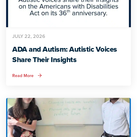
JULY 22, 2026
ADA and Autism: Autistic Voices
Share Their Insights
about
Read More
ADA
and
Autism:
Autistic
Voices
Share
Their
Insights