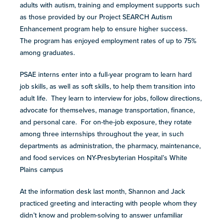
resources
adults with autism, training and employment supports such
more
as those provided by our Project SEARCH Autism
programs
Enhancement program help to ensure higher success.
and
The program has enjoyed employment rates of up to 75%
opportunities
among graduates.
PSAE interns enter into a full-year program to learn hard
job skills, as well as soft skills, to help them transition into
adult life. They learn to interview for jobs, follow directions,
advocate for themselves, manage transportation, finance,
and personal care. For on-the-job exposure, they rotate
among three internships throughout the year, in such
departments as administration, the pharmacy, maintenance,
and food services on NY-Presbyterian Hospital’s White
Plains campus
At the information desk last month, Shannon and Jack
practiced greeting and interacting with people whom they
didn’t know and problem-solving to answer unfamiliar