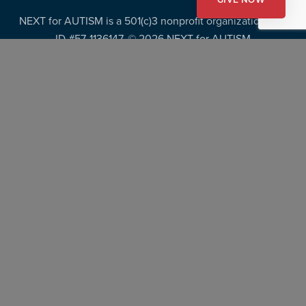
GIVE NOW
NEXT for AUTISM is a 501(c)3 nonprofit organization, Tax
ID #57-1136147. ©
2026 NEXT for AUTISM
Privacy Policy
Copyright Policy
Fundraising Disclosures