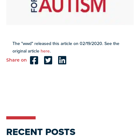
Explore
our
VIEW ALL
library of
resources
Discover
more
The "wwd" released this article on 02/19/2020. See the
programs
original article
here
.
and
opportunities
Share on
Reader
Interactions
RECENT POSTS