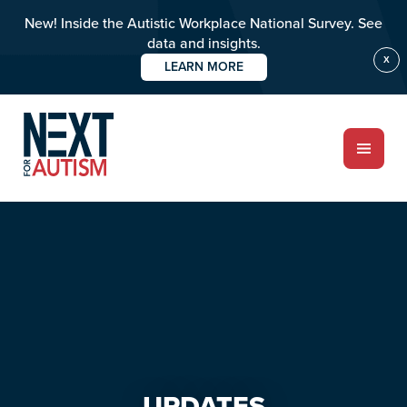
New! Inside the Autistic Workplace National Survey. See
data and insights.
X
LEARN MORE
Skip
Skip
to
to
main
primary
content
sidebar
ABOUT
Who we are
Meet the team
UPDATES
PROGRAMS