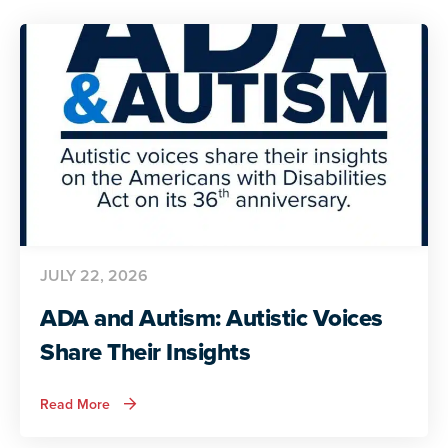
JULY 22, 2026
ADA and Autism: Autistic Voices
Share Their Insights
about
Read More
ADA
and
Autism: