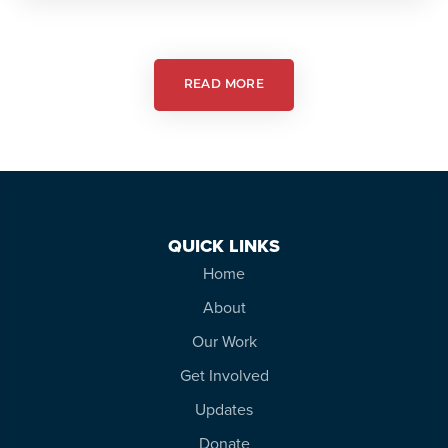
Action:
Autism
Friendly
Theatre
READ MORE
QUICK LINKS
Home
About
Our Work
Get Involved
Updates
Donate