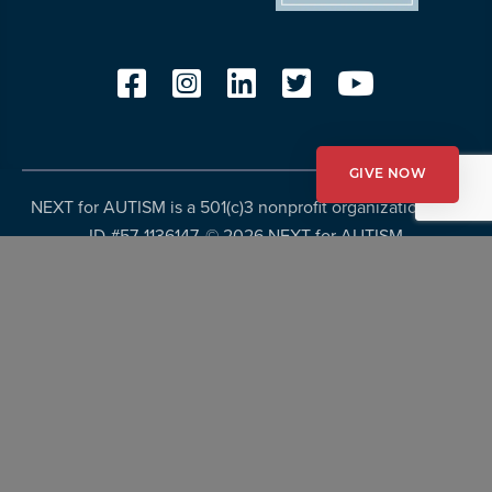
GIVE NOW
NEXT for AUTISM is a 501(c)3 nonprofit organization, Tax
ID #57-1136147. ©
2026 NEXT for AUTISM
Privacy Policy
Copyright Policy
Fundraising Disclosures