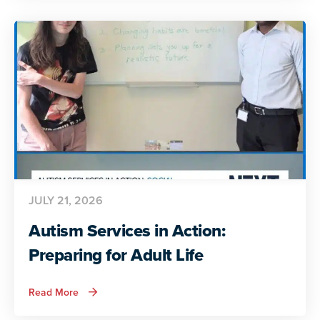
Autistic
Voices
Share
Their
Insights
JULY 21, 2026
Autism Services in Action:
Preparing for Adult Life
about
Read More
Autism
Services
in