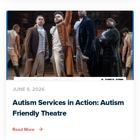
Action:
Preparing
for
Adult
Life
JUNE 9, 2026
Autism Services in Action: Autism
Friendly Theatre
about
Read More
Autism
Services
in