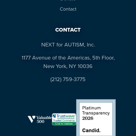
Contact
CONTACT
NEXT for AUTISM, Inc.
1177 Avenue of the Americas, 5th Floor,
New York, NY 10036
(212) 759-3775