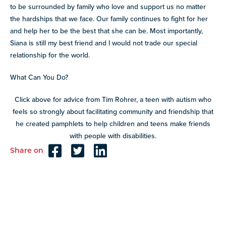
to be surrounded by family who love and support us no matter
the hardships that we face. Our family continues to fight for her
and help her to be the best that she can be. Most importantly,
Siana is still my best friend and I would not trade our special
relationship for the world.
What Can You Do?
Click above for advice from Tim Rohrer, a teen with autism who
feels so strongly about facilitating community and friendship that
he created pamphlets to help children and teens make friends
with people with disabilities.
Share on
Reader
Interactions