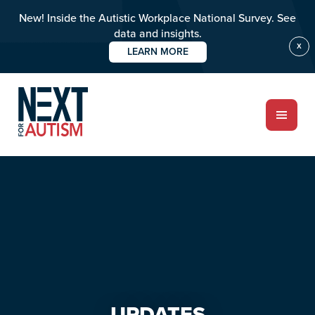
New! Inside the Autistic Workplace National Survey. See
data and insights.
X
LEARN MORE
Skip
Skip
to
to
main
primary
content
sidebar
ABOUT
Who we are
Meet the team
PROGRAMS
Impact over 20 years
UPDATES