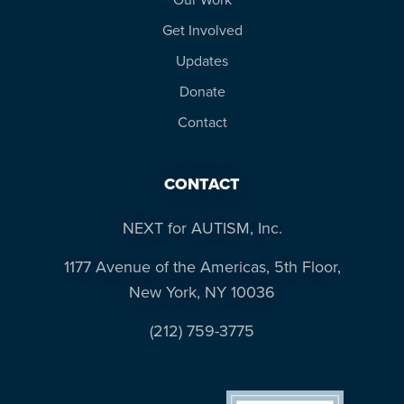
Get Involved
Updates
Donate
Contact
CONTACT
NEXT for AUTISM, Inc.
1177 Avenue of the Americas, 5th Floor,
New York, NY 10036
(212) 759-3775