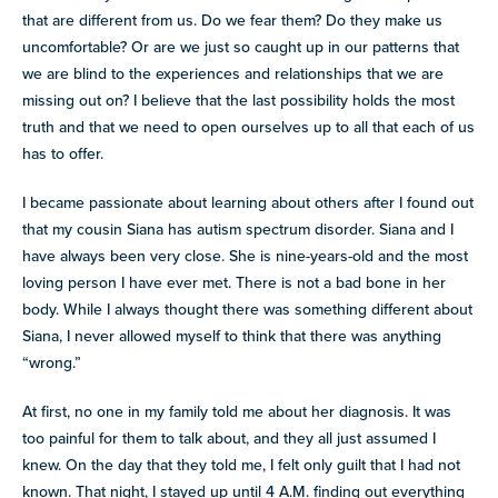
resources
that are different from us. Do we fear them? Do they make us
more
uncomfortable? Or are we just so caught up in our patterns that
programs
we are blind to the experiences and relationships that we are
and
missing out on? I believe that the last possibility holds the most
opportunities
truth and that we need to open ourselves up to all that each of us
has to offer.
I became passionate about learning about others after I found out
that my cousin Siana has autism spectrum disorder. Siana and I
have always been very close. She is nine-years-old and the most
loving person I have ever met. There is not a bad bone in her
body. While I always thought there was something different about
Siana, I never allowed myself to think that there was anything
“wrong.”
At first, no one in my family told me about her diagnosis. It was
too painful for them to talk about, and they all just assumed I
knew. On the day that they told me, I felt only guilt that I had not
known. That night, I stayed up until 4 A.M. finding out everything