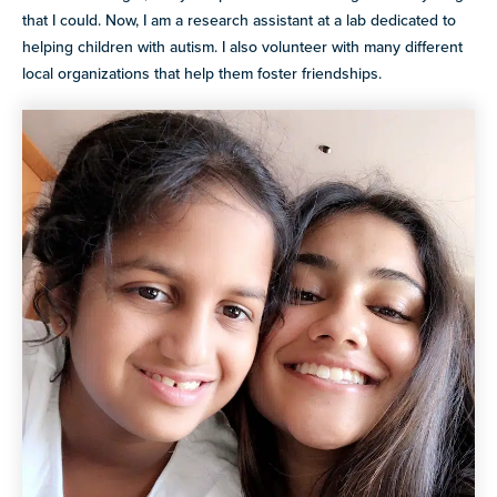
that I could. Now, I am a research assistant at a lab dedicated to
helping children with autism. I also volunteer with many different
local organizations that help them foster friendships.