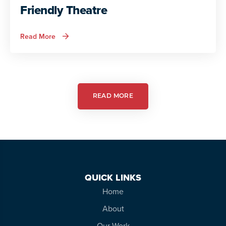
Friendly Theatre
about
Read More
Autism
Services
in
Action:
Autism
Friendly
Theatre
READ MORE
QUICK LINKS
Home
About
Our Work