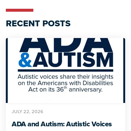
RECENT POSTS
JULY 22, 2026
ADA and Autism: Autistic Voices