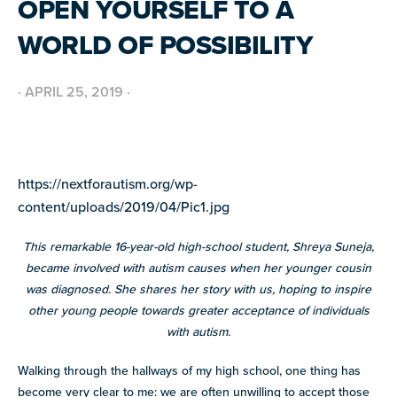
OPEN YOURSELF TO A
BUILD INCLUSIVE WORKPLACES
Support and strategies for building inclusive,
GRANTS AND FUNDING
WORLD OF POSSIBILITY
neurodiverse teams.
Annual grant funding for community programs that
support autistic adults across home, work, social and
BLOG AND NEWS
health.
Stories, updates, and advocacy insights from across
·
APRIL 25, 2019
·
the NEXT community.
NEW
ADA AND AUTISM: AUTISTIC
VOICES SHARE THEIR INSIGHTS
https://nextforautism.org/wp-
July 22, 2026
FELLOW SCHOLARSHIPS
content/uploads/2019/04/Pic1.jpg
SUPPORT
TEAM NEXT
Scholarships for neurodiverse students in health fields,
NEW
paired with real-world experience supporting autistic
Cheer on and support our inaugural #TeamNEXT runners
AUTISM SERVICES IN ACTION:
This remarkable 16-year-old high-school student, Shreya Suneja,
adults.
in this year's NYC Marathon!
PREPARING FOR ADULT LIFE
became involved with autism causes when her younger cousin
July 21, 2026
was diagnosed. She shares her story with us, hoping to inspire
LEARN MORE
other young people towards greater acceptance of individuals
VIEW ALL
with autism.
Explore
our
Walking through the hallways of my high school, one thing has
library of
become very clear to me: we are often unwilling to accept those
Discover