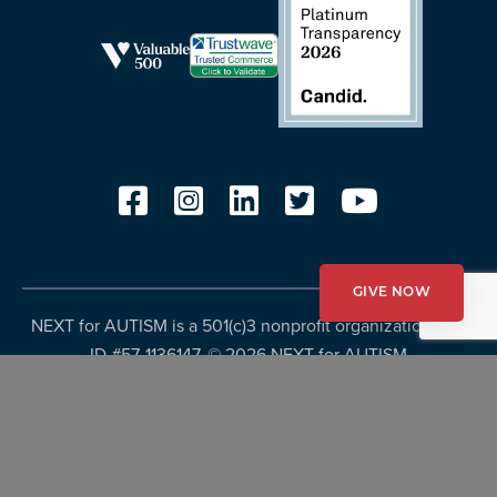
GIVE NOW
NEXT for AUTISM is a 501(c)3 nonprofit organization, Tax
ID #57-1136147. ©
2026 NEXT for AUTISM
Privacy Policy
Copyright Policy
Fundraising Disclosures