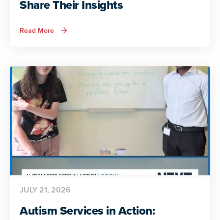
Share Their Insights
about
Read More
ADA
and
Autism:
Autistic
Voices
Share
Their
Insights
JULY 21, 2026
Autism Services in Action: