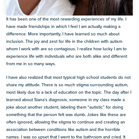
It has been one of the most rewarding experiences of my life. I
have made friendships in which I feel I am actually making a
difference. More importantly, I have learned so much about
inclusion. The joy and zest for life in the children with autism
whom I work with are so contagious. I realize how lucky I am to
experience life with individuals who are both alike and different
from me in so many ways.
I have also realized that most typical high school students do not
share my attitude. There is so much stigma surrounding autism,
most likely due to a lack of education on the topic. The day after I
learned about Siana’s diagnosis, someone in my class made a
joke about another student, labeling them “autistic” for doing
something that the person felt was dumb. Jokes like these are
often ignored, allowing the stigma to continue and creating an
association between conditions like autism and the horrible
names. I was so upset that I went to the bathroom and cried. It