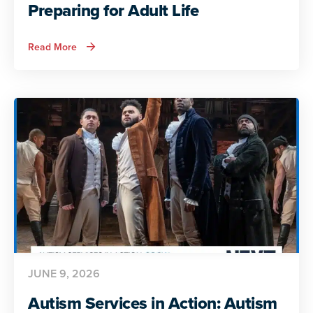
Preparing for Adult Life
about
Read More
Autism
Services
in
Action:
Preparing
for
Adult
Life
JUNE 9, 2026
Autism Services in Action: Autism