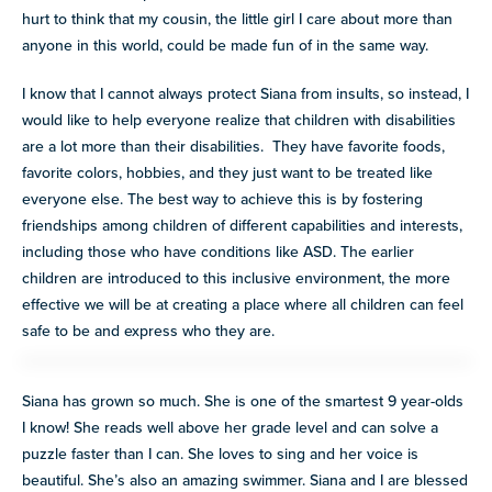
hurt to think that my cousin, the little girl I care about more than
anyone in this world, could be made fun of in the same way.
I know that I cannot always protect Siana from insults, so instead, I
would like to help everyone realize that children with disabilities
are a lot more than their disabilities. They have favorite foods,
favorite colors, hobbies, and they just want to be treated like
everyone else. The best way to achieve this is by fostering
friendships among children of different capabilities and interests,
including those who have conditions like ASD. The earlier
children are introduced to this inclusive environment, the more
effective we will be at creating a place where all children can feel
safe to be and express who they are.
Siana has grown so much. She is one of the smartest 9 year-olds
I know! She reads well above her grade level and can solve a
puzzle faster than I can. She loves to sing and her voice is
beautiful. She’s also an amazing swimmer. Siana and I are blessed