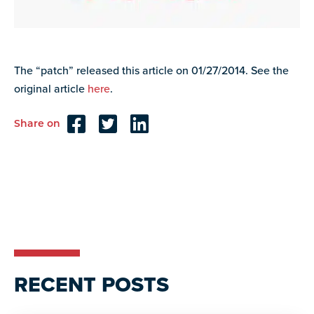
resources
more
programs
and
opportunities
The “patch” released this article on 01/27/2014. See the
original article
here
.
Share on
Reader
Interactions
RECENT POSTS