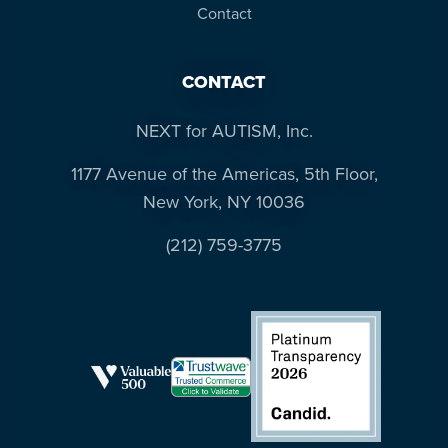
Contact
CONTACT
NEXT for AUTISM, Inc.
1177 Avenue of the Americas, 5th Floor,
New York, NY 10036
(212) 759-3775