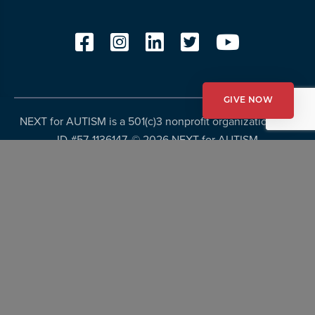
GIVE NOW
NEXT for AUTISM is a 501(c)3 nonprofit organization, Tax
ID #57-1136147. ©
2026 NEXT for AUTISM
Privacy Policy
Copyright Policy
Fundraising Disclosures