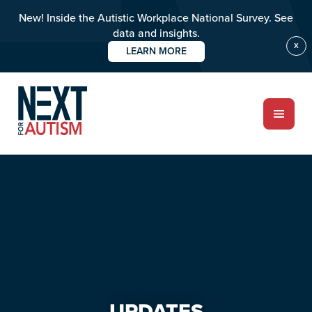
New! Inside the Autistic Workplace National Survey. See
data and insights.
X
LEARN MORE
Skip
Skip
to
to
main
primary
content
sidebar
ABOUT
Who we are
Meet the team
PROGRAMS
Impact over 20 years
UPDATES