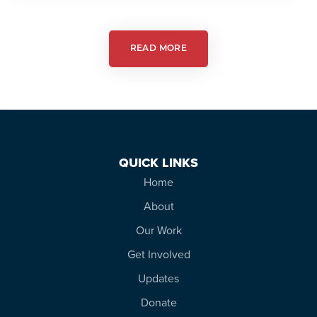
Autism
Friendly
Theatre
READ MORE
QUICK LINKS
Home
About
Our Work
Get Involved
Updates
Donate