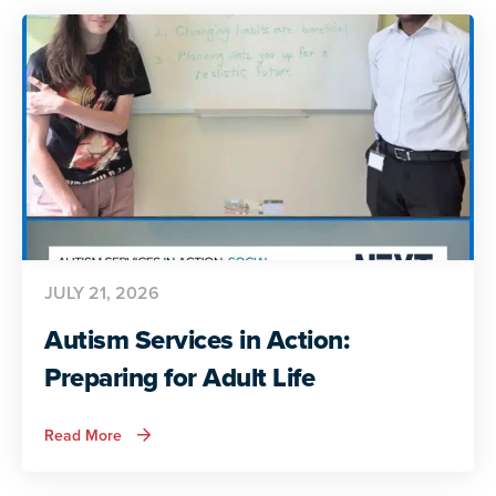
Voices
Share
Their
Insights
JULY 21, 2026
Autism Services in Action:
Preparing for Adult Life
about
Read More
Autism
Services
in
Action: