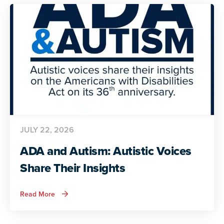
JULY 22, 2026
ADA and Autism: Autistic Voices
Share Their Insights
about
Read More
ADA
and
Autism:
Autistic