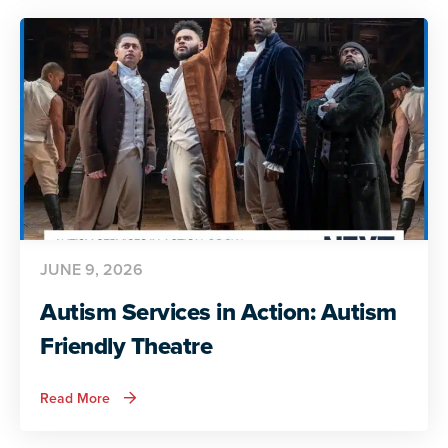
Preparing
for
Adult
Life
JUNE 9, 2026
Autism Services in Action: Autism
Friendly Theatre
about
Read More
Autism
Services
in
Action: