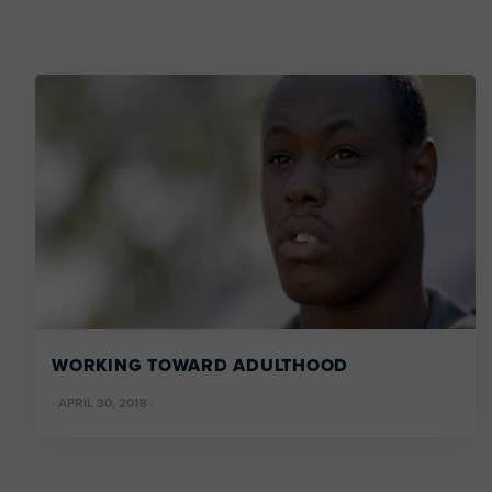
WORKING TOWARD ADULTHOOD
·
APRIL 30, 2018
·