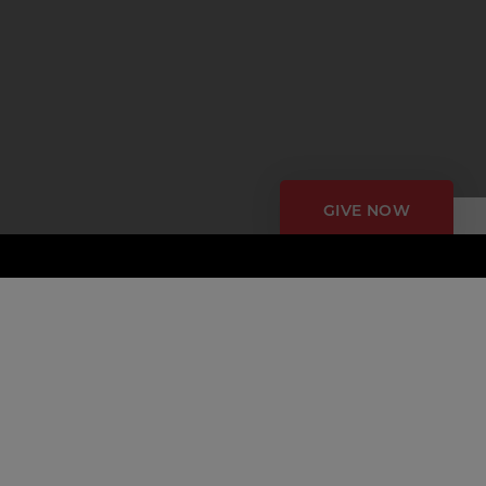
GIVE NOW