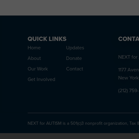
QUICK LINKS
CONTA
Home
Updates
NEXT for 
About
Donate
Our Work
Contact
1177 Aven
New York
Get Involved
(212) 759
NEXT for AUTISM is a 501(c)3 nonprofit organization, Tax 