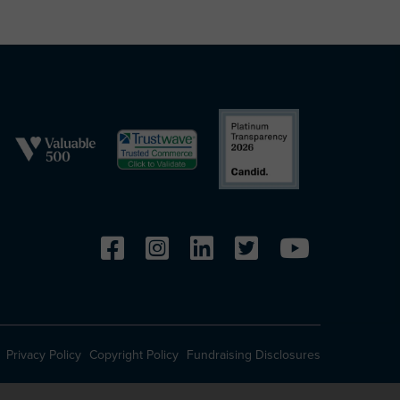
Privacy Policy
Copyright Policy
Fundraising Disclosures