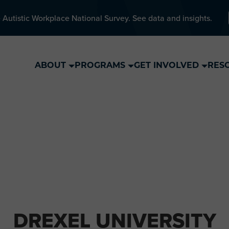
 Autistic Workplace National Survey. See data and insights.
ABOUT
PROGRAMS
GET INVOLVED
RES
DREXEL UNIVERSITY