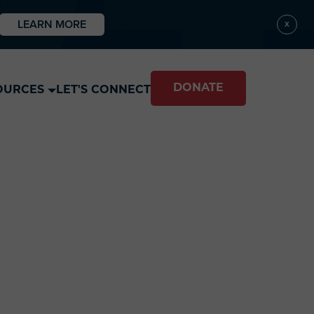
LEARN MORE
X
DONATE
OURCES
LET'S CONNECT