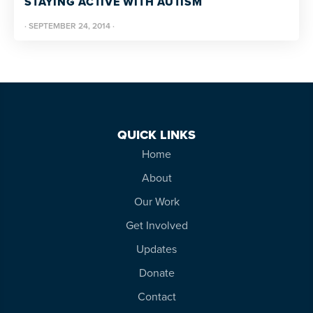
STAYING ACTIVE WITH AUTISM
resources
more
·
SEPTEMBER 24, 2014
·
programs
and
opportunities
QUICK LINKS
Home
About
Our Work
Get Involved
Updates
Donate
Contact