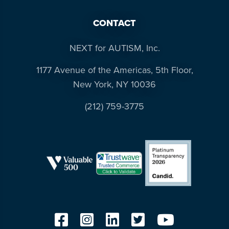
CONTACT
NEXT for AUTISM, Inc.
1177 Avenue of the Americas, 5th Floor,
New York, NY 10036
(212) 759-3775