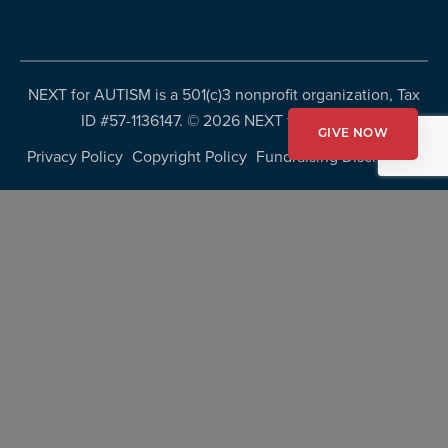
NEXT for AUTISM is a 501(c)3 nonprofit organization, Tax
ID #57-1136147. ©
2026 NEXT for AUTISM
GIVE NOW
Privacy Policy
Copyright Policy
Fundraising Disclosures