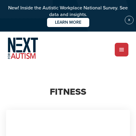
New! Inside the Autistic Workplace National Survey. See
data and insights.
X
LEARN MORE
Skip
to
main
content
ABOUT
FITNESS
Who we are
Meet the team
PROGRAMS
Impact over 20 years