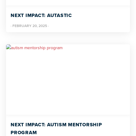
NEXT IMPACT: AUTASTIC
·
FEBRUARY 20, 2025
·
NEXT IMPACT: AUTISM MENTORSHIP
PROGRAM