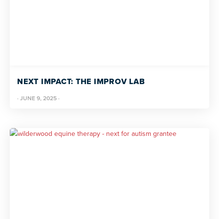
NEXT IMPACT: THE IMPROV LAB
·
JUNE 9, 2025
·