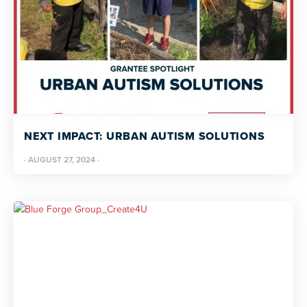
NEXT IMPACT: URBAN AUTISM SOLUTIONS
·
AUGUST 27, 2024
·