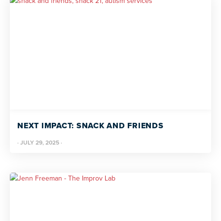
NEXT IMPACT: SNACK AND FRIENDS
·
JULY 29, 2025
·