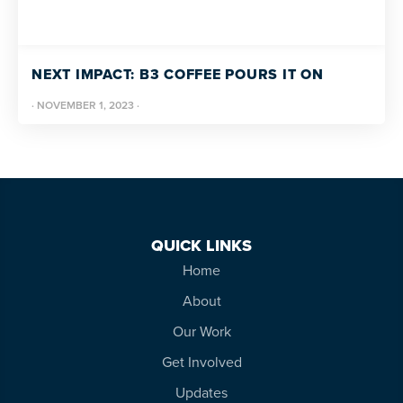
NEXT IMPACT: B3 COFFEE POURS IT ON
·
NOVEMBER 1, 2023
·
QUICK LINKS
Home
About
Our Work
Get Involved
Updates