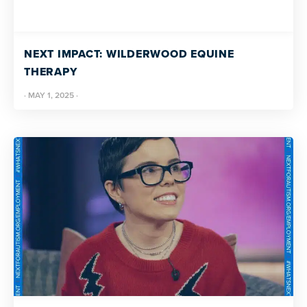
NEXT IMPACT: WILDERWOOD EQUINE
THERAPY
·
MAY 1, 2025
·