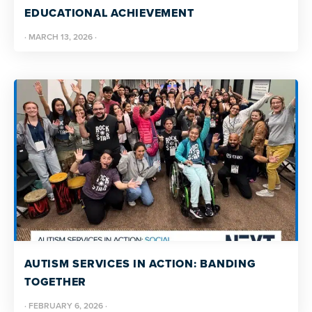
EDUCATIONAL ACHIEVEMENT
·
MARCH 13, 2026
·
AUTISM SERVICES IN ACTION: BANDING
TOGETHER
·
FEBRUARY 6, 2026
·