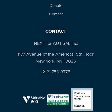
Donate
Contact
CONTACT
NEXT for AUTISM, Inc.
1177 Avenue of the Americas, 5th Floor,
New York, NY 10036
(212) 759-3775