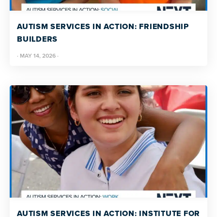
resources
more
programs
AUTISM SERVICES IN ACTION: FRIENDSHIP
and
BUILDERS
opportunities
·
MAY 14, 2026
·
AUTISM SERVICES IN ACTION: INSTITUTE FOR