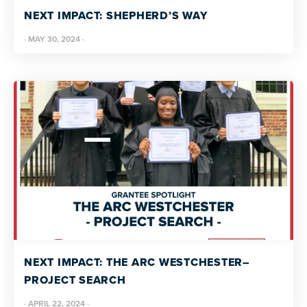
NEXT IMPACT: SHEPHERD’S WAY
·
MAY 30, 2024
·
NEXT IMPACT: THE ARC WESTCHESTER–
PROJECT SEARCH
·
APRIL 22, 2024
·