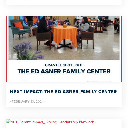
NEXT IMPACT: THE ED ASNER FAMILY CENTER
·
FEBRUARY 13, 2024
·