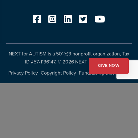
NEXT for AUTISM is a 501(c)3 nonprofit organization, Tax
ID #57-1136147. ©
2026 NEXT for AUTISM
GIVE NOW
Privacy Policy
Copyright Policy
Fundraising Disclosures