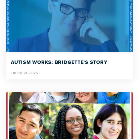
AUTISM WORKS: BRIDGETTE’S STORY
·
APRIL 21, 2025
·