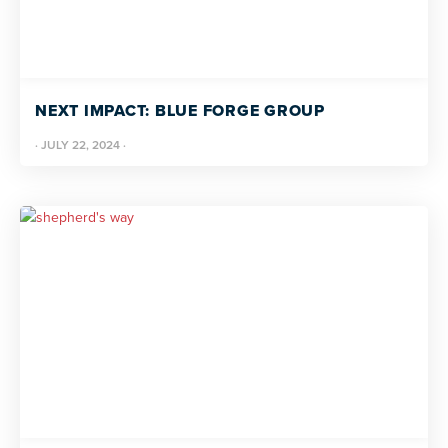
NEXT IMPACT: BLUE FORGE GROUP
·
JULY 22, 2024
·