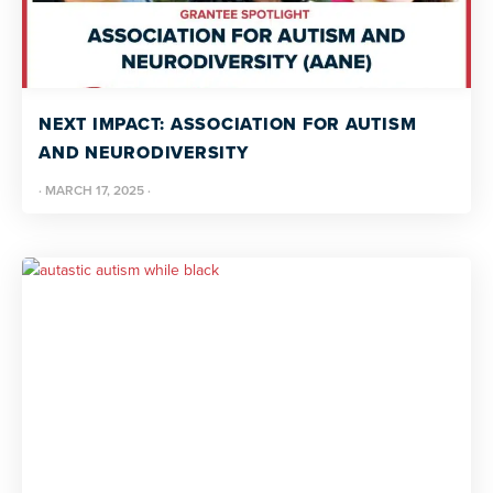
NEXT IMPACT: ASSOCIATION FOR AUTISM
AND NEURODIVERSITY
·
MARCH 17, 2025
·