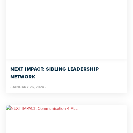
NEXT IMPACT: SIBLING LEADERSHIP
NETWORK
·
JANUARY 26, 2024
·