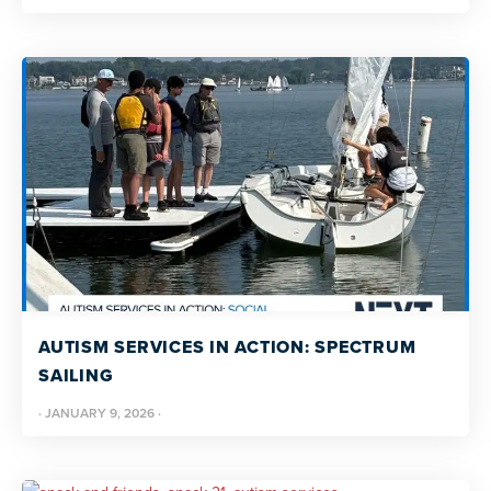
AUTISM SERVICES IN ACTION: SPECTRUM
SAILING
·
JANUARY 9, 2026
·