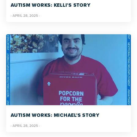
AUTISM WORKS: KELLI’S STORY
·
APRIL 28, 2025
·
AUTISM WORKS: MICHAEL’S STORY
·
APRIL 28, 2025
·