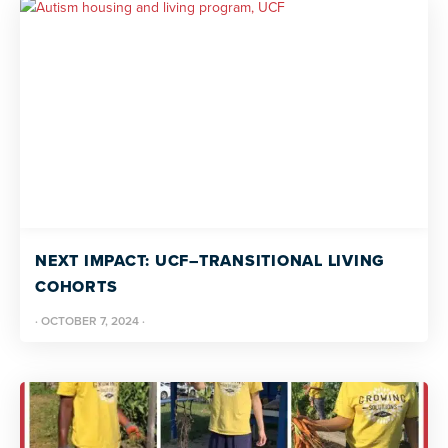
NEXT IMPACT: UCF–TRANSITIONAL LIVING
COHORTS
·
OCTOBER 7, 2024
·