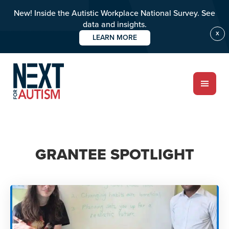
New! Inside the Autistic Workplace National Survey. See
data and insights.
X
LEARN MORE
Skip
to
main
content
ABOUT
GRANTEE SPOTLIGHT
Who we are
Meet the team
PROGRAMS
Impact over 20 years