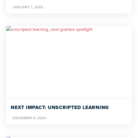
·
JANUARY 1, 2025
·
NEXT IMPACT: UNSCRIPTED LEARNING
·
DECEMBER 9, 2024
·