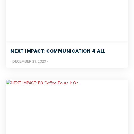
NEXT IMPACT: COMMUNICATION 4 ALL
·
DECEMBER 21, 2023
·