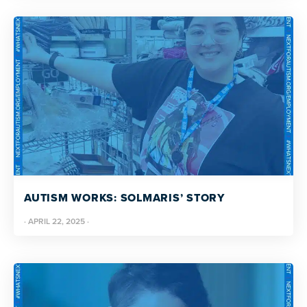
AUTISM WORKS: SOLMARIS’ STORY
·
APRIL 22, 2025
·