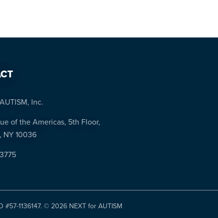
CT
AUTISM, Inc.
ue of the Americas, 5th Floor,
, NY 10036
-3775
ID #57-1136147. ©
2026 NEXT for AUTISM