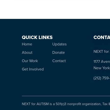
QUICK LINKS
CONTA
Home
Updates
NEXT for 
About
Donate
Our Work
Contact
1177 Aven
New York
Get Involved
(212) 759
NEXT for AUTISM is a 501(c)3 nonprofit organization, Tax 