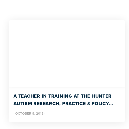
A TEACHER IN TRAINING AT THE HUNTER
AUTISM RESEARCH, PRACTICE & POLICY
PROGRAM
·
OCTOBER 9, 2013
·