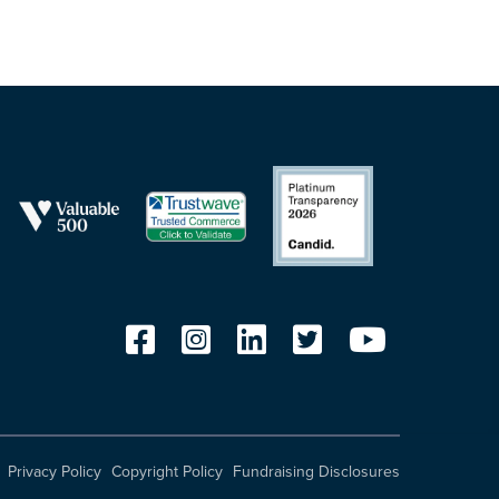
Privacy Policy
Copyright Policy
Fundraising Disclosures