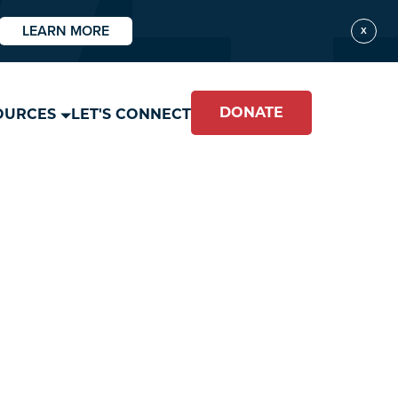
LEARN MORE
X
DONATE
OURCES
LET'S CONNECT