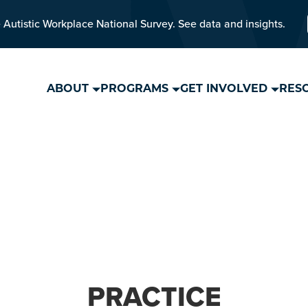
 Autistic Workplace National Survey. See data and insights.
ABOUT
PROGRAMS
GET INVOLVED
RES
PRACTICE