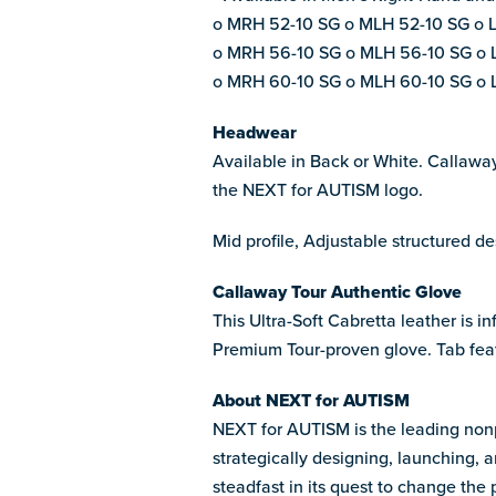
o MRH 52-10 SG o MLH 52-10 SG o 
o MRH 56-10 SG o MLH 56-10 SG o 
o MRH 60-10 SG o MLH 60-10 SG o 
Headwear
Available in Back or White. Callawa
the NEXT for AUTISM logo.
Mid profile, Adjustable structured 
Callaway Tour Authentic Glove
This Ultra-Soft Cabretta leather is 
Premium Tour-proven glove. Tab fea
About NEXT for AUTISM
NEXT for AUTISM is the leading nonpr
strategically designing, launching, 
steadfast in its quest to change the 