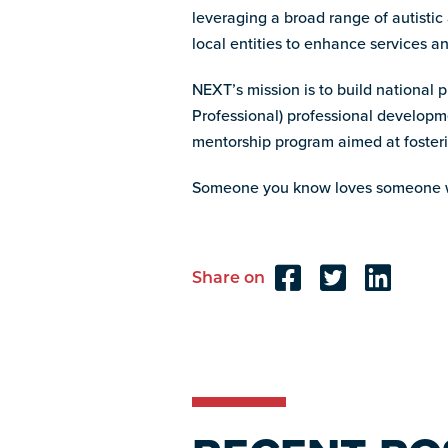
leveraging a broad range of autistic
local entities to enhance services 
NEXT’s mission is to build national 
Professional) professional develop
mentorship program aimed at fosteri
Someone you know loves someone w
Share on
Reader
Interactions