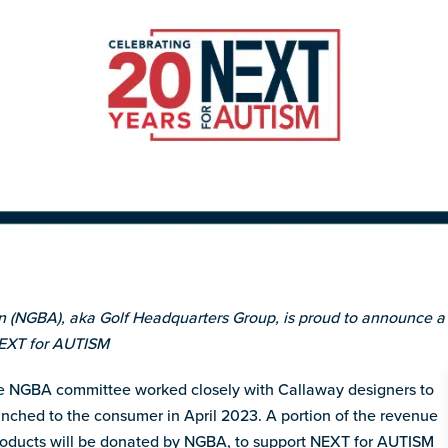
n (NGBA), aka Golf Headquarters Group, is proud to announce a 
NEXT for AUTISM
 NGBA committee worked closely with Callaway designers to
unched to the consumer in April 2023. A portion of the revenue
products will be donated by NGBA, to support NEXT for AUTISM