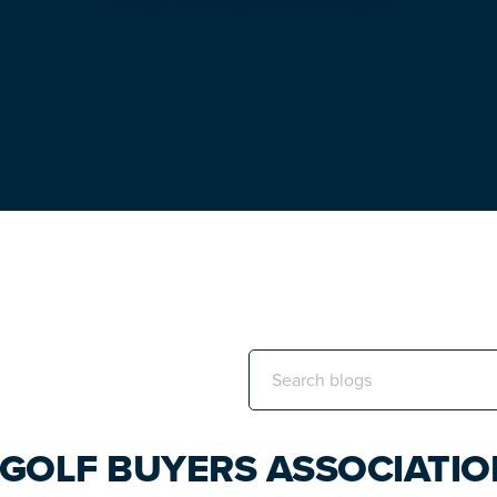
Search
this
website
 GOLF BUYERS ASSOCIATI