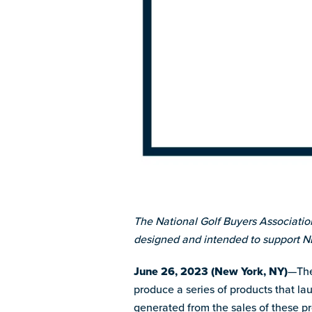
The National Golf Buyers Associatio
designed and intended to support 
June 26, 2023 (New York, NY)
—The
produce a series of products that la
generated from the sales of these 