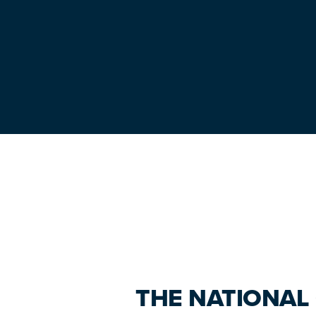
Primary
Sidebar
THE NATIONAL