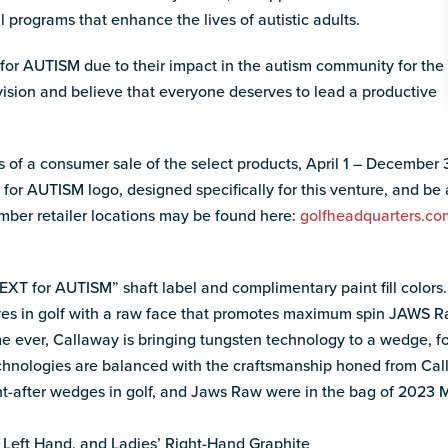
l programs that enhance the lives of autistic adults.
r AUTISM due to their impact in the autism community for the
vision and believe that everyone deserves to lead a productive
 of a consumer sale of the select products, April 1 – December
for AUTISM logo, designed specifically for this venture, and be
mber retailer locations may be found here:
golfheadquarters.com
T for AUTISM” shaft label and complimentary paint fill colors.
ves in golf with a raw face that promotes maximum spin JAWS R
me ever, Callaway is bringing tungsten technology to a wedge, fo
echnologies are balanced with the craftsmanship honed from Cal
ht-after wedges in golf, and Jaws Raw were in the bag of 202
 Left Hand, and Ladies’ Right-Hand Graphite