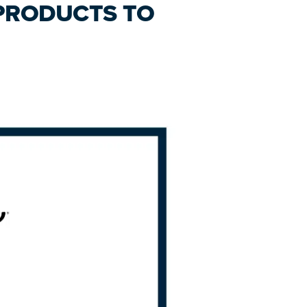
 PRODUCTS TO