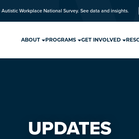
 Autistic Workplace National Survey. See data and insights.
ABOUT
PROGRAMS
GET INVOLVED
RES
UPDATES