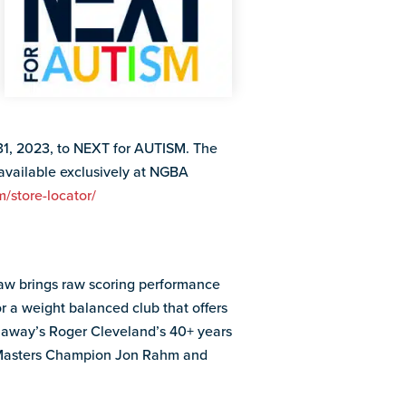
 31, 2023, to NEXT for AUTISM. The
 available exclusively at NGBA
/store-locator/
aw brings raw scoring performance
r a weight balanced club that offers
laway’s Roger Cleveland’s 40+ years
3 Masters Champion Jon Rahm and