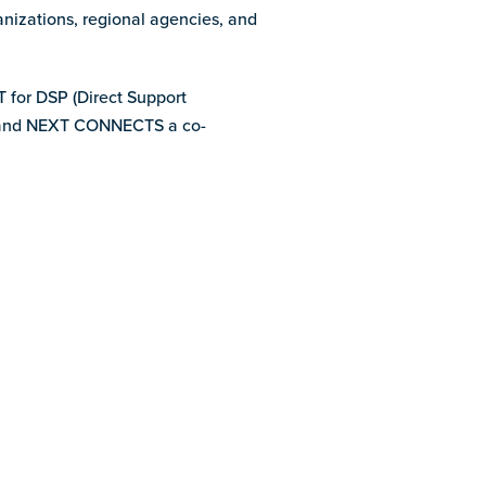
anizations, regional agencies, and
T for DSP (Direct Support
e, and NEXT CONNECTS a co-