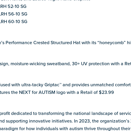
LRH 52-10 SG
LRH 56-10 SG
LRH 60-10 SG
y’s Performance Crested Structured Hat with its “honeycomb” hi
design, moisture-wicking sweatband, 30+ UV protection with a Re
infused with ultra-tacky Griptac™ and provides unmatched comfort 
tures the NEXT for AUTISM logo with a Retail of $23.99
ofit dedicated to transforming the national landscape of servic
and supporting innovative initiatives. In 2023, the organization
paradigm for how individuals with autism thrive throughout their 