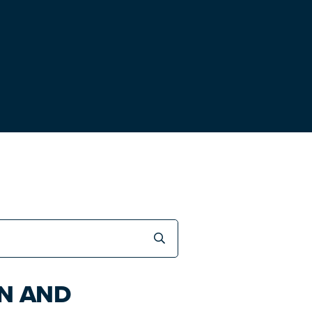
ON AND