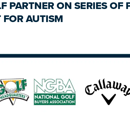
F PARTNER ON SERIES OF
 FOR AUTISM