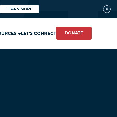
LEARN MORE
X
DONATE
OURCES
LET'S CONNECT