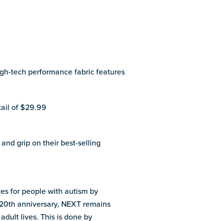
gh-tech performance fabric features
tail of $29.99
and grip on their best-selling
es for people with autism by
’s 20th anniversary, NEXT remains
adult lives. This is done by