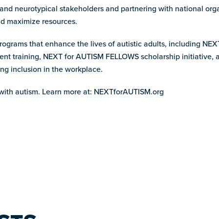
 and neurotypical stakeholders and partnering with national org
and maximize resources.
programs that enhance the lives of autistic adults, including NEX
ment training, NEXT for AUTISM FELLOWS scholarship initiativ
ng inclusion in the workplace.
ith autism. Learn more at: NEXTforAUTISM.org