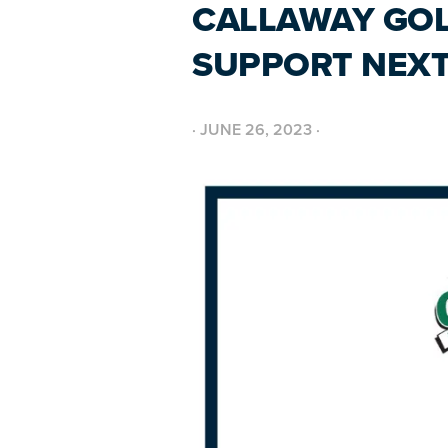
CALLAWAY GOL
SUPPORT NEXT
·
JUNE 26, 2023
·