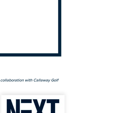
collaboration with Callaway Golf