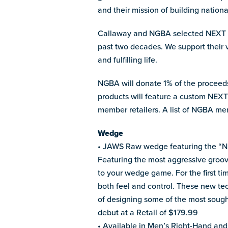
and their mission of building nationa
Callaway and NGBA selected NEXT fo
past two decades. We support their 
and fulfilling life.
NGBA will donate 1% of the proceeds
products will feature a custom NEXT 
member retailers. A list of NGBA me
Wedge
• JAWS Raw wedge featuring the “NEX
Featuring the most aggressive groo
to your wedge game. For the first ti
both feel and control. These new t
of designing some of the most soug
debut at a Retail of $179.99
• Available in Men’s Right-Hand and