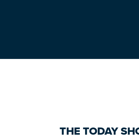
Primary
Sidebar
THE TODAY SH