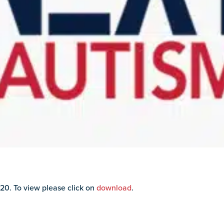
20. To view please click on
download
.