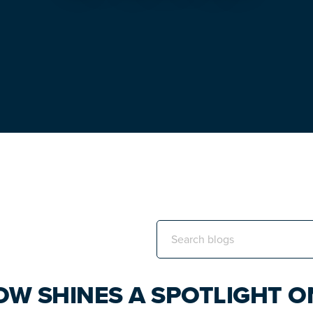
Search
this
website
OW SHINES A SPOTLIGHT O