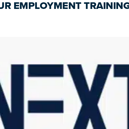
UR EMPLOYMENT TRAININ