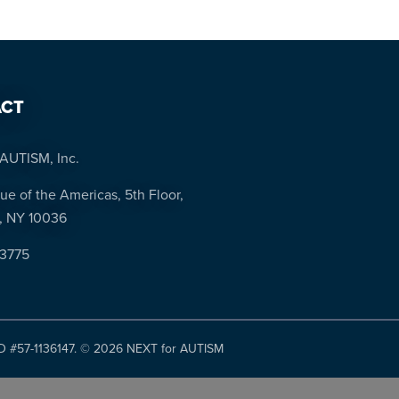
CT
AUTISM, Inc.
ue of the Americas, 5th Floor,
, NY 10036
-3775
ID #57-1136147. ©
2026 NEXT for AUTISM