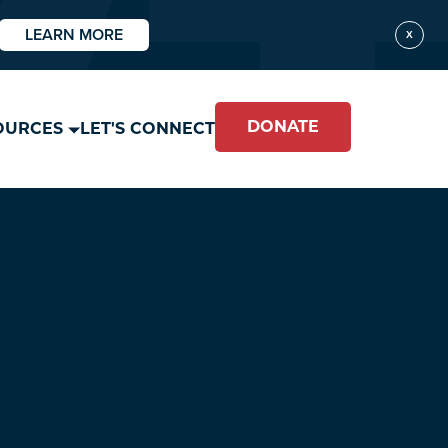
LEARN MORE
X
DONATE
OURCES
LET'S CONNECT