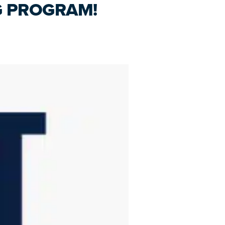
G PROGRAM!