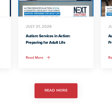
JULY 21, 2026
J
Autism Services in Action:
Au
Preparing for Adult Life
Fr
about
Read More
R
Autism
Services
in
Action:
Preparing
for
Adult
Life
READ MORE