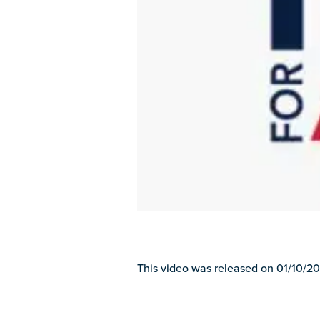
This video was released on 01/10/20