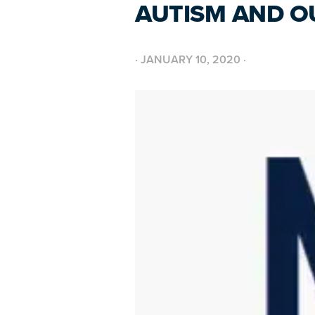
AUTISM AND O
·
JANUARY 10, 2020
·