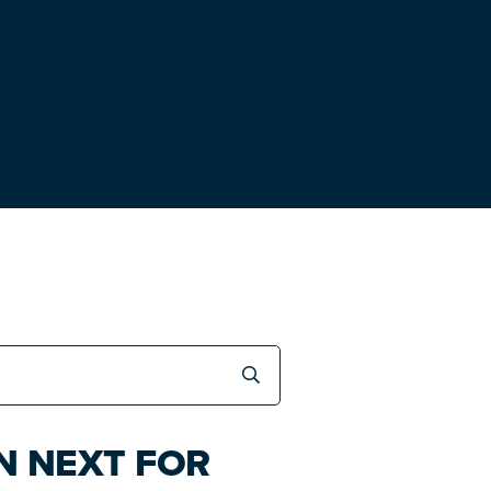
N NEXT FOR