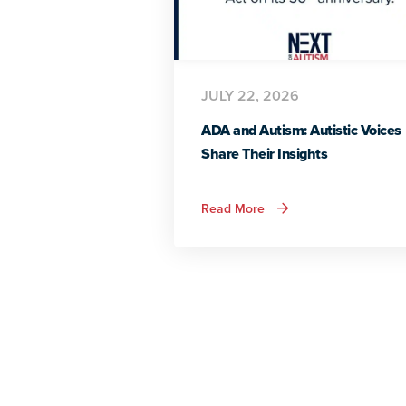
JULY 22, 2026
ADA and Autism: Autistic Voices
Share Their Insights
about
Read More
ADA
and
Autism:
Autistic
Voices
Share
Their
Insights