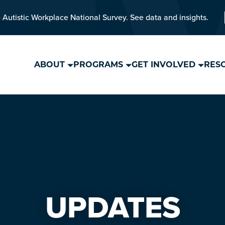
 Autistic Workplace National Survey. See data and insights.
ABOUT
PROGRAMS
GET INVOLVED
RES
UPDATES