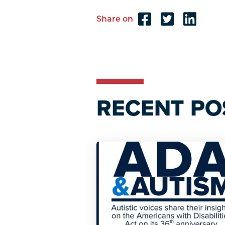
Share on
Reader
Interactions
RECENT PO