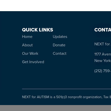
QUICK LINKS
CONTA
Home
Updates
NEXT for 
About
Donate
Our Work
Contact
1177 Aven
New York
Get Involved
(212) 759
NEXT for AUTISM is a 501(c)3 nonprofit organization, Tax 