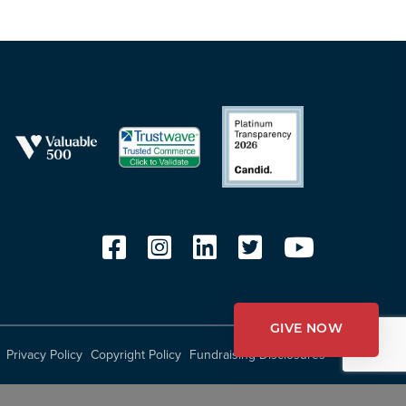
GIVE NOW
Privacy Policy
Copyright Policy
Fundraising Disclosures