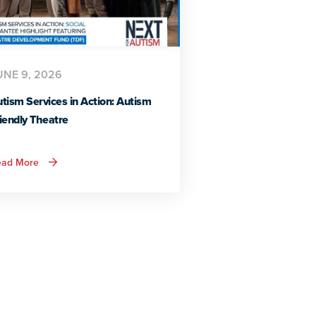
UNE 9, 2026
tism Services in Action: Autism
iendly Theatre
about
ead More
Autism
Services
in
Action:
Autism
Friendly
Theatre