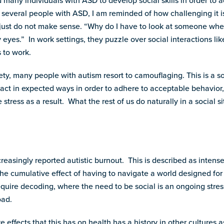
many individuals with ASD to develop social skills in order to 
f several people with ASD, I am reminded of how challenging it i
n just do not make sense. “Why do I have to look at someone whe
 eyes.” In work settings, they puzzle over social interactions l
s to work.
ety, many people with autism resort to camouflaging. This is a 
 act in expected ways in order to adhere to acceptable behavior
stress as a result. What the rest of us do naturally in a social 
reasingly reported autistic burnout. This is described as intens
the cumulative effect of having to navigate a world designed for
quire decoding, where the need to be social is an ongoing stres
oad.
e effects that this has on health has a history in other cultures a