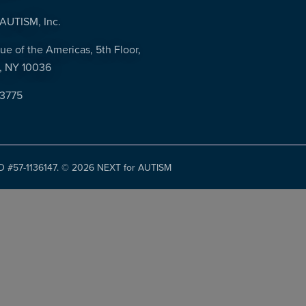
AUTISM, Inc.
ue of the Americas, 5th Floor,
, NY 10036
-3775
ID #57-1136147. ©
2026 NEXT for AUTISM