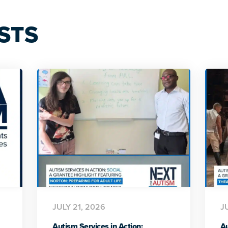
STS
JULY 21, 2026
J
Autism Services in Action:
Au