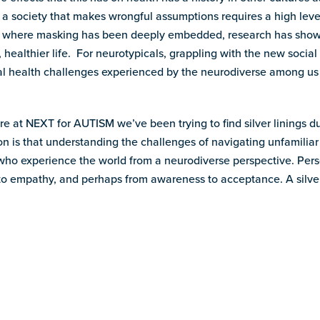
 a society that makes wrongful assumptions requires a high level
 where masking has been deeply embedded, research has shown 
r, healthier life. For neurotypicals, grappling with the new soci
tal health challenges experienced by the neurodiverse among us
e at NEXT for AUTISM we’ve been trying to find silver linings du
on is that understanding the challenges of navigating unfamiliar 
ho experience the world from a neurodiverse perspective. Pers
to empathy, and perhaps from awareness to acceptance. A silver