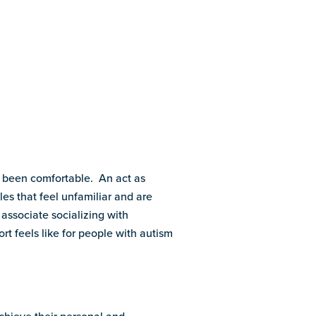
ot been comfortable. An act as
es that feel unfamiliar and are
 associate socializing with
rt feels like for people with autism