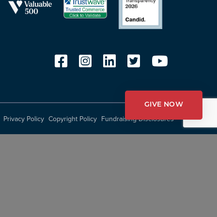
GIVE NOW
Privacy Policy
Copyright Policy
Fundraising Disclosures