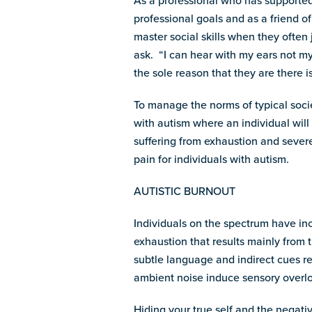
As a professional who has supported 
professional goals and as a friend o
master social skills when they ofte
ask. “I can hear with my ears not my
the sole reason that they are there i
To manage the norms of typical soci
with autism where an individual will
suffering from exhaustion and severe 
pain for individuals with autism.
AUTISTIC BURNOUT
Individuals on the spectrum have inc
exhaustion that results mainly from 
subtle language and indirect cues re
ambient noise induce sensory overl
Hiding your true self and the negativ