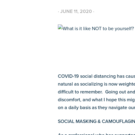
·
JUNE 11, 2020
·
COVID-19 social distancing has cause
natural as socializing is now weight
difficult to remember. Going out and
discomfort, and what I hope this mig
on a daily basis as they navigate our
SOCIAL MASKING & CAMOUFLAGI