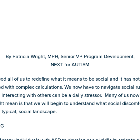
By Patricia Wright, MPH, Senior VP Program Development,
NEXT for AUTISM
d all of us to redefine what it means to be social and it has n
ed with complex calculations. We now have to navigate social rul
 interacting with others can be a daily stressor. Many of us now
ht mean is that we will begin to understand what social discomfo
 typical, social landscape.
NG