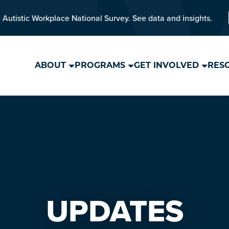
 Autistic Workplace National Survey. See data and insights.
ABOUT
PROGRAMS
GET INVOLVED
RES
UPDATES