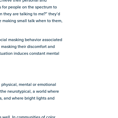
achieve their personal and
s for people on the spectrum to
n they are talking to me?” they’d
ike making small talk when to them,
social masking behavior associated
, masking their discomfort and
situation induces constant mental
e physical, mental or emotional
 the neurotypical, a world where
s, and where bright lights and
s well. In communities of color,