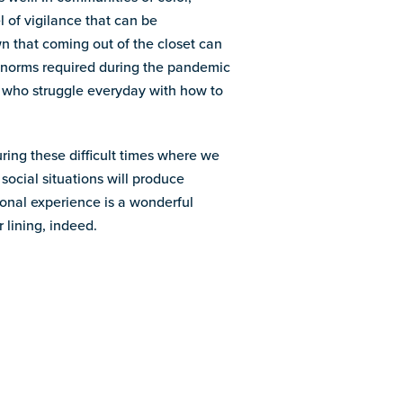
 of vigilance that can be
that coming out of the closet can
al norms required during the pandemic
 who struggle everyday with how to
ring these difficult times where we
social situations will produce
onal experience is a wonderful
 lining, indeed.