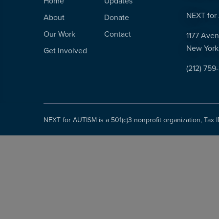
Home
Updates
NEXT for 
About
Donate
Our Work
Contact
1177 Aven
New York
Get Involved
(212) 759
NEXT for AUTISM is a 501(c)3 nonprofit organization, Tax 