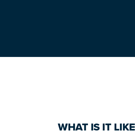
Primary
Sidebar
WHAT IS IT LI