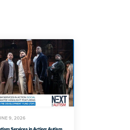
UNE 9, 2026
tism Services in Action: Autism