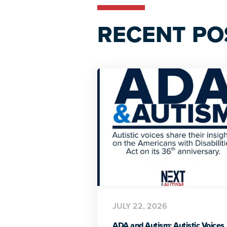
RECENT PO
JULY 22, 2026
ADA and Autism: Autistic Voices