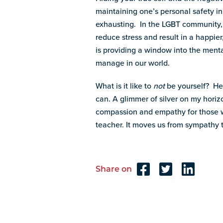
maintaining one’s personal safety in
exhausting. In the LGBT community,
reduce stress and result in a happie
is providing a window into the men
manage in our world.
What is it like to
not
be yourself? Her
can. A glimmer of silver on my horiz
compassion and empathy for those w
teacher. It moves us from sympathy 
Share on
Reader
Interactions