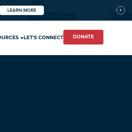
LEARN MORE
X
DONATE
OURCES
LET'S CONNECT