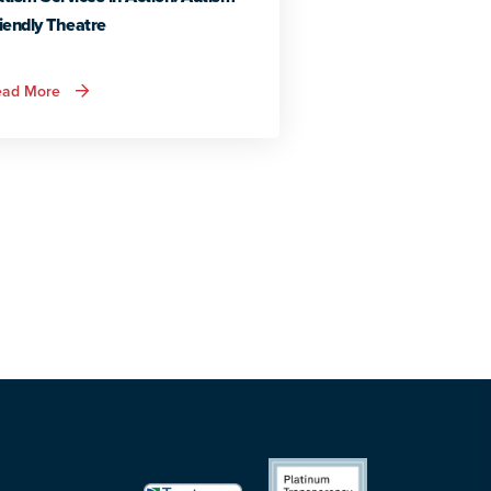
iendly Theatre
about
ead More
Autism
Services
in
Action:
Autism
Friendly
Theatre