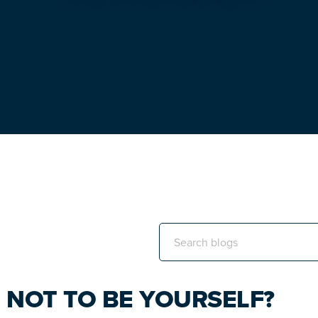
Search
this
website
KE NOT TO BE YOURSELF?