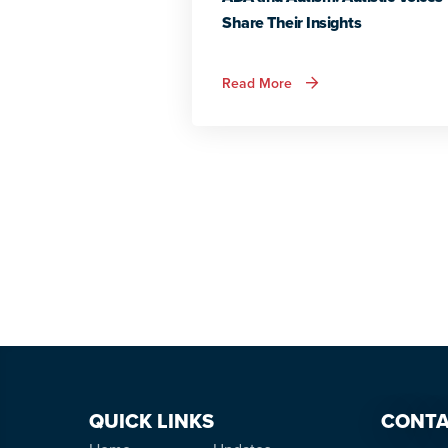
Share Their Insights
about
Read More
ADA
and
Autism:
Autistic
Voices
Share
Their
Insights
QUICK LINKS
CONTA