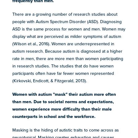
frequently than men.
resources
more
programs
There are a growing number of research studies about
and
people with Autism Spectrum Disorder (ASD). Diagnosing
opportunities
ASD is the same process for women and men. Women may
display what are perceived as milder symptoms of autism
(Wilson et al., 2016). Women are underrepresented in
autism research. Because autism is diagnosed at a higher
rate in men, there are more men than women participating
in research studies. The studies that do have women
participants often have far fewer women represented
(Kirkovski, Endicott, & Fitzgerald, 2013).
Women with autism "mask" their autism more often
than men. Due to societal norms and expectations,
women experience more difficulty than their male
counterparts in school and the workforce.
Masking is the hiding of autistic traits to come across as
neurotypical. Masking creates exhaustion and causes