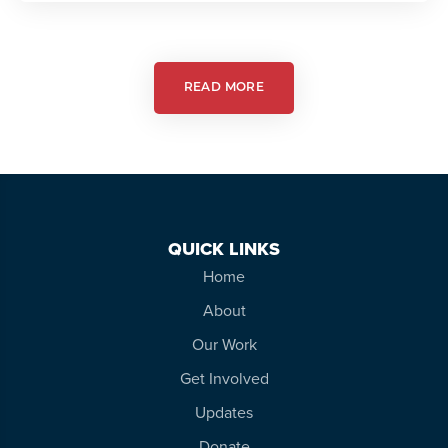
in
Action:
Autism
Friendly
Theatre
READ MORE
QUICK LINKS
Home
About
Our Work
Get Involved
Updates
Donate