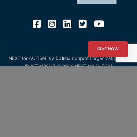
GIVE NOW
NEXT for AUTISM is a 501(c)3 nonprofit organization, Tax
ID #57-1136147. ©
2026 NEXT for AUTISM
Privacy Policy
Copyright Policy
Fundraising Disclosures