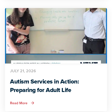
Autistic
Voices
Share
Their
Insights
JULY 21, 2026
Autism Services in Action:
Preparing for Adult Life
about
Read More
Autism
Services
in