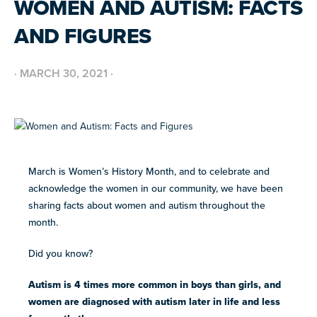
WOMEN AND AUTISM: FACTS
BUILD INCLUSIVE WORKPLACES
Support and strategies for building inclusive,
GRANTS AND FUNDING
AND FIGURES
neurodiverse teams.
Annual grant funding for community programs that
support autistic adults across home, work, social and
BLOG AND NEWS
health.
Stories, updates, and advocacy insights from across
·
MARCH 30, 2021
·
the NEXT community.
NEW
ADA AND AUTISM: AUTISTIC
VOICES SHARE THEIR INSIGHTS
July 22, 2026
FELLOW SCHOLARSHIPS
March is Women’s History Month, and to celebrate and
SUPPORT
TEAM NEXT
Scholarships for neurodiverse students in health fields,
NEW
acknowledge the women in our community, we have been
paired with real-world experience supporting autistic
Cheer on and support our inaugural #TeamNEXT runners
AUTISM SERVICES IN ACTION:
adults.
sharing facts about women and autism throughout the
in this year's NYC Marathon!
PREPARING FOR ADULT LIFE
month.
July 21, 2026
LEARN MORE
Did you know?
VIEW ALL
Explore
Autism is 4 times more common in boys than girls, and
our
women are diagnosed with autism later in life and less
library of
Discover