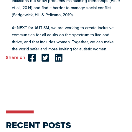
initiations but show problems maintaining friendships (Hiller
et al., 2014) and find it harder to manage social conflict
(Sedgewick, Hill & Pelicano, 2019).
At NEXT for AUTISM, we are working to create inclusive
communities for all adults on the spectrum to live and
thrive, and that includes women. Together, we can make
the world safer and more inviting for autistic women.
Share on
Reader
Interactions
RECENT POSTS