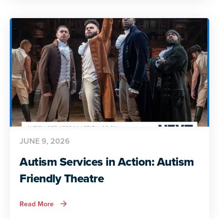
Action:
Preparing
for
Adult
Life
JUNE 9, 2026
Autism Services in Action: Autism
Friendly Theatre
about
Read More
Autism
Services