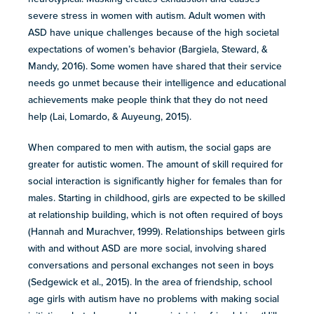
severe stress in women with autism. Adult women with
ASD have unique challenges because of the high societal
expectations of women’s behavior (Bargiela, Steward, &
Mandy, 2016). Some women have shared that their service
needs go unmet because their intelligence and educational
achievements make people think that they do not need
help (Lai, Lomardo, & Auyeung, 2015).
When compared to men with autism, the social gaps are
greater for autistic women. The amount of skill required for
social interaction is significantly higher for females than for
males. Starting in childhood, girls are expected to be skilled
at relationship building, which is not often required of boys
(Hannah and Murachver, 1999). Relationships between girls
with and without ASD are more social, involving shared
conversations and personal exchanges not seen in boys
(Sedgewick et al., 2015). In the area of friendship, school
age girls with autism have no problems with making social