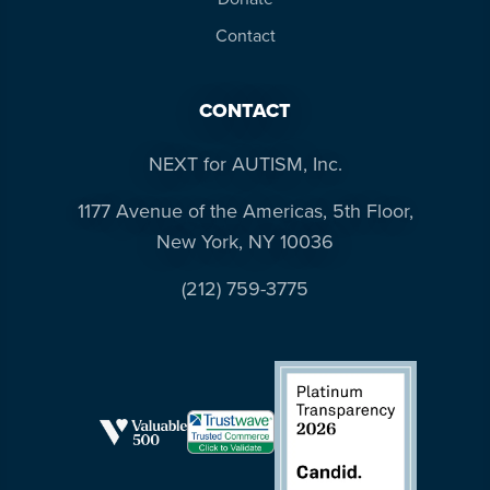
Contact
CONTACT
NEXT for AUTISM, Inc.
1177 Avenue of the Americas, 5th Floor,
New York, NY 10036
(212) 759-3775