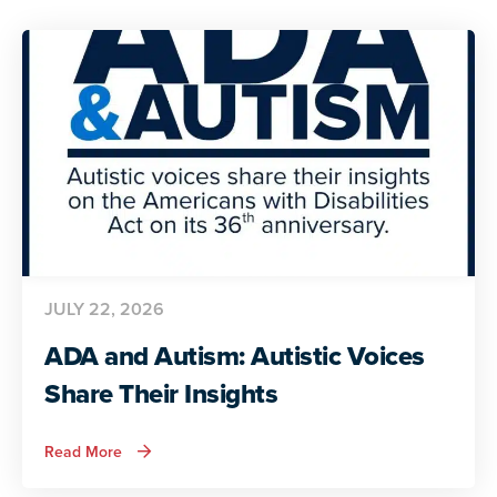
JULY 22, 2026
ADA and Autism: Autistic Voices
Share Their Insights
about
Read More
ADA
and
Autism: