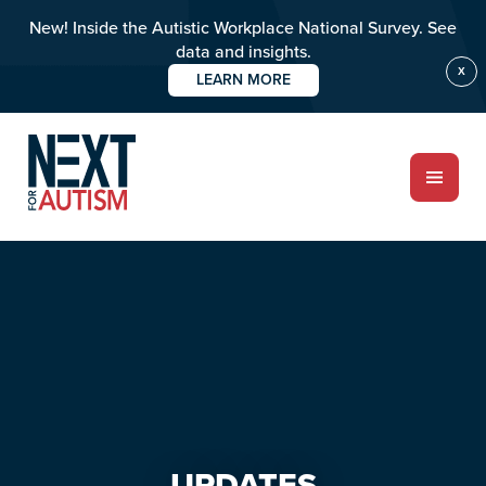
New! Inside the Autistic Workplace National Survey. See
data and insights.
X
LEARN MORE
Skip
Skip
to
to
main
primary
content
sidebar
ABOUT
Who we are
Meet the team
PROGRAMS
Impact over 20 years
UPDATES