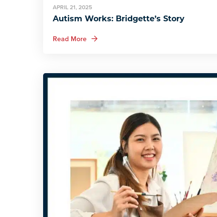
APRIL 21, 2025
Autism Works: Bridgette’s Story
about Autism Works: Bridgette’s Story
Read More