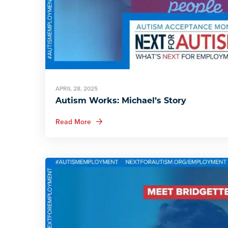
APRIL 28, 2025
Autism Works: Michael’s Story
about Autism Works: Michael’s Story
Read More