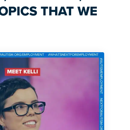
OPICS THAT WE