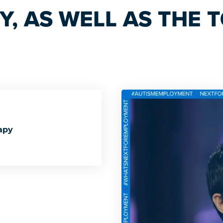
, AS WELL AS THE T
apy
Therapy