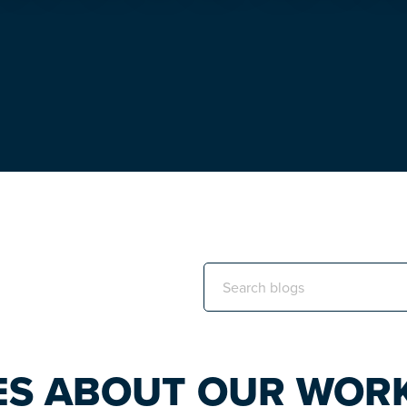
Search
this
website
ES ABOUT OUR WORK