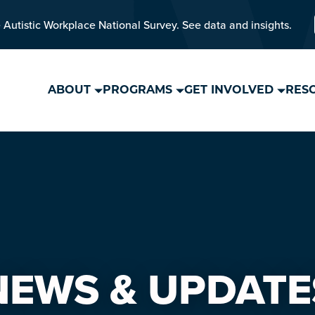
 Autistic Workplace National Survey. See data and insights.
ABOUT
PROGRAMS
GET INVOLVED
RES
NEWS & UPDATE