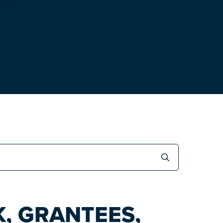
, GRANTEES,