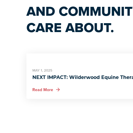
AND COMMUNITY
CARE ABOUT.
MAY 1, 2025
NEXT IMPACT: Wilderwood Equine Ther
about NEXT IMPACT: Wilderwood Equine 
Read More