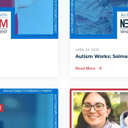
APRIL 22, 2025
Autism Works: Solmar
about Autism Work
Read More