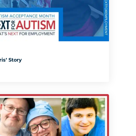
is’ Story
s: Solmaris’ Story