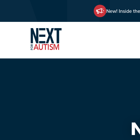
New! Inside the
Skip
to
main
content