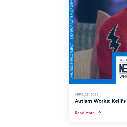
APRIL 28, 2025
Autism Works: Kelli’s
about Autism Works
Read More