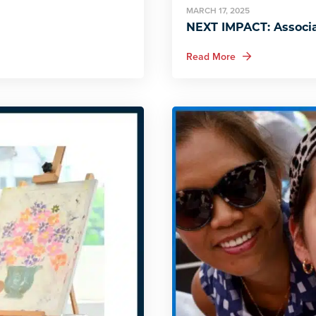
MARCH 17, 2025
NEXT IMPACT: Associa
about NEXT IMPACT
Read More