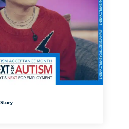
 Story
: Kelli’s Story