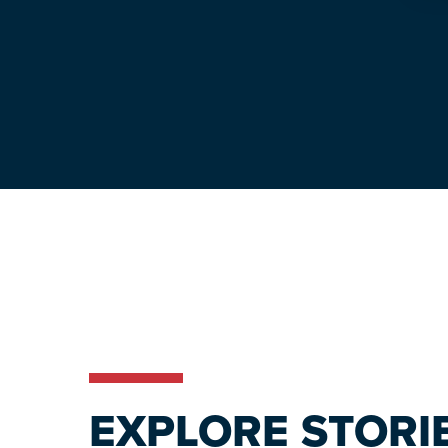
EXPLORE STORI