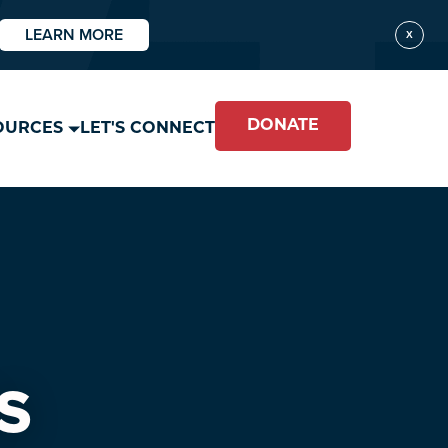
LEARN MORE
X
DONATE
OURCES
LET'S CONNECT
S