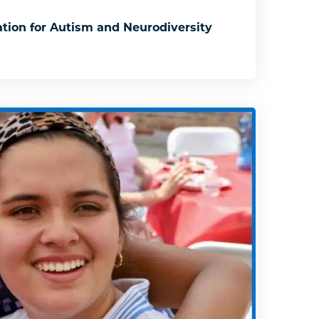
tion for Autism and Neurodiversity
: Association for Autism and Neurodiversity