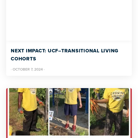
NEXT IMPACT: UCF–TRANSITIONAL LIVING
COHORTS
·
OCTOBER 7, 2024
·