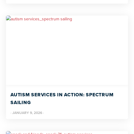
AUTISM SERVICES IN ACTION: SPECTRUM
SAILING
·
JANUARY 9, 2026
·