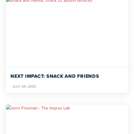
NEXT IMPACT: SNACK AND FRIENDS
·
JULY 29, 2025
·