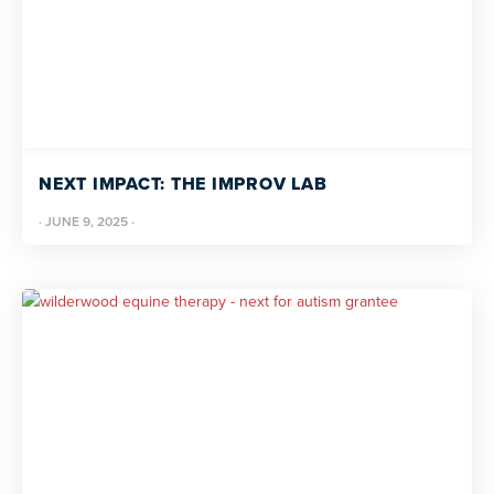
NEXT IMPACT: THE IMPROV LAB
·
JUNE 9, 2025
·