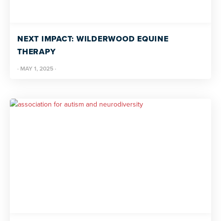
NEXT IMPACT: WILDERWOOD EQUINE
THERAPY
·
MAY 1, 2025
·