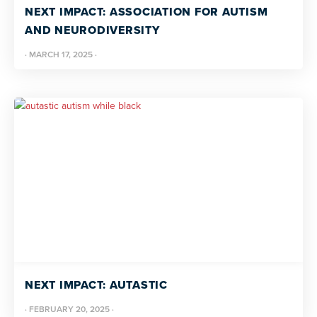
NEXT IMPACT: ASSOCIATION FOR AUTISM
AND NEURODIVERSITY
·
MARCH 17, 2025
·
NEXT IMPACT: AUTASTIC
·
FEBRUARY 20, 2025
·