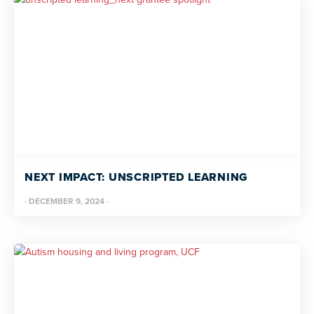
NEXT IMPACT: UNSCRIPTED LEARNING
·
DECEMBER 9, 2024
·