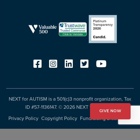
NEXT for AUTISM is a 501(c)3 nonprofit organization, Tax
ID #57-1136147. ©
2026 NEXT for AUTISM
GIVE NOW
Privacy Policy
Copyright Policy
Fundraising Disclosures