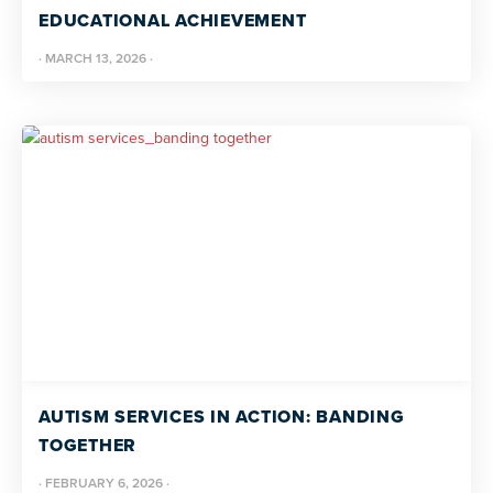
EDUCATIONAL ACHIEVEMENT
·
MARCH 13, 2026
·
AUTISM SERVICES IN ACTION: BANDING
TOGETHER
·
FEBRUARY 6, 2026
·