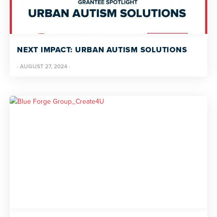
NEXT IMPACT: URBAN AUTISM SOLUTIONS
·
AUGUST 27, 2024
·