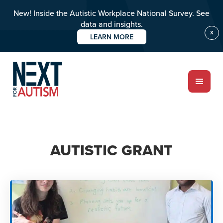
New! Inside the Autistic Workplace National Survey. See
data and insights.
X
LEARN MORE
Skip
to
main
content
ABOUT
AUTISTIC GRANT
Who we are
Meet the team
PROGRAMS
Impact over 20 years