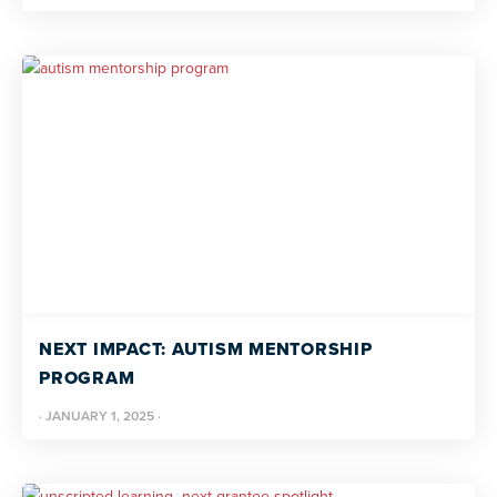
NEXT IMPACT: AUTISM MENTORSHIP
PROGRAM
·
JANUARY 1, 2025
·