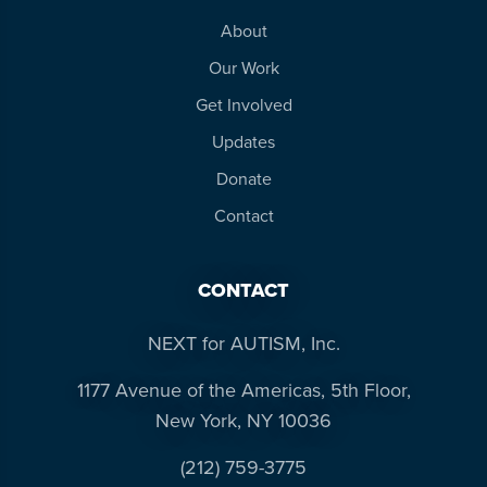
About
Our Work
Get Involved
Updates
Donate
Contact
CONTACT
NEXT for AUTISM, Inc.
1177 Avenue of the Americas, 5th Floor,
New York, NY 10036
(212) 759-3775