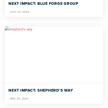
NEXT IMPACT: BLUE FORGE GROUP
·
JULY 22, 2024
·
NEXT IMPACT: SHEPHERD’S WAY
·
MAY 30, 2024
·