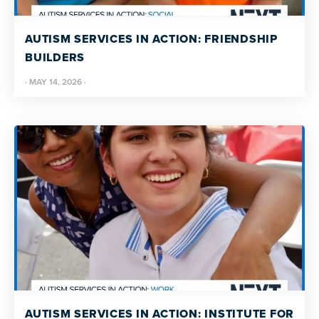
more
programs
AUTISM SERVICES IN ACTION: FRIENDSHIP
and
BUILDERS
opportunities
·
MAY 14, 2026
·
AUTISM SERVICES IN ACTION: INSTITUTE FOR