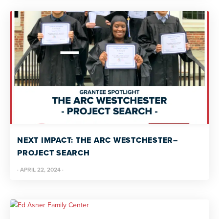
NEXT IMPACT: THE ARC WESTCHESTER–
PROJECT SEARCH
·
APRIL 22, 2024
·