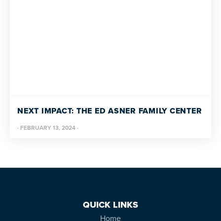
NEXT IMPACT: THE ED ASNER FAMILY CENTER
·
FEBRUARY 13, 2024
·
QUICK LINKS
Home