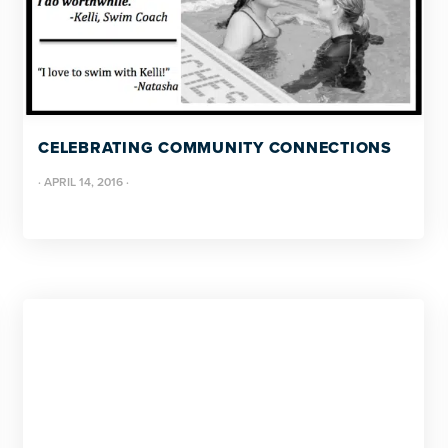
CELEBRATING COMMUNITY CONNECTIONS
·
APRIL 14, 2016
·