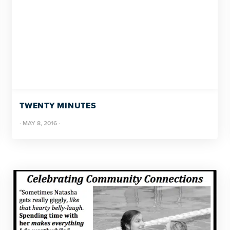
TWENTY MINUTES
·
MAY 8, 2016
·