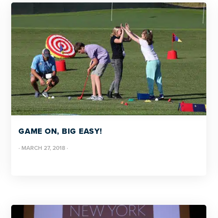
GAME ON, BIG EASY!
·
MARCH 27, 2018
·