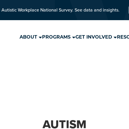
 Autistic Workplace National Survey. See data and insights.
ABOUT
PROGRAMS
GET INVOLVED
RES
AUTISM