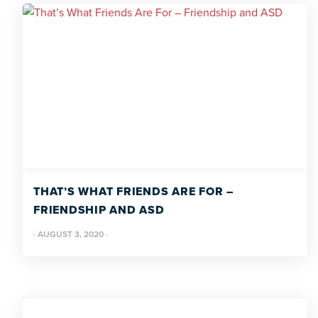
THAT’S WHAT FRIENDS ARE FOR –
FRIENDSHIP AND ASD
·
AUGUST 3, 2020
·