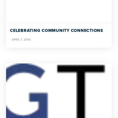
CELEBRATING COMMUNITY CONNECTIONS
·
APRIL 1, 2016
·