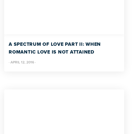
A SPECTRUM OF LOVE PART II: WHEN
ROMANTIC LOVE IS NOT ATTAINED
·
APRIL 12, 2016
·