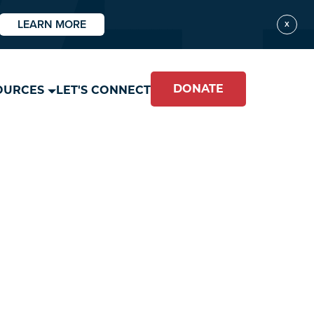
LEARN MORE
X
DONATE
OURCES
LET'S CONNECT