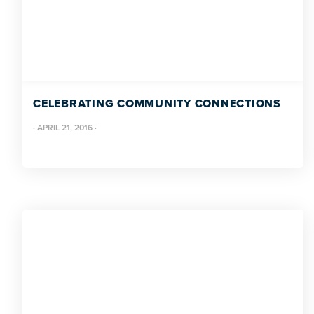
CELEBRATING COMMUNITY CONNECTIONS
·
APRIL 21, 2016
·