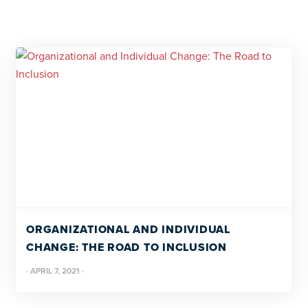
ORGANIZATIONAL AND INDIVIDUAL
CHANGE: THE ROAD TO INCLUSION
·
APRIL 7, 2021
·