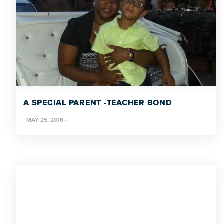
A SPECIAL PARENT -TEACHER BOND
·
MAY 25, 2016
·