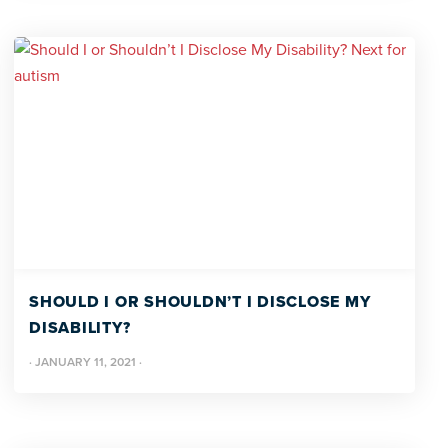
SHOULD I OR SHOULDN’T I DISCLOSE MY
DISABILITY?
·
JANUARY 11, 2021
·