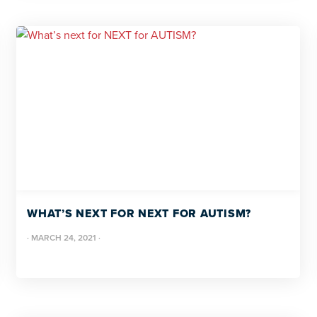
WHAT’S NEXT FOR NEXT FOR AUTISM?
·
MARCH 24, 2021
·