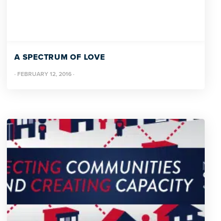
A SPECTRUM OF LOVE
·
FEBRUARY 12, 2016
·