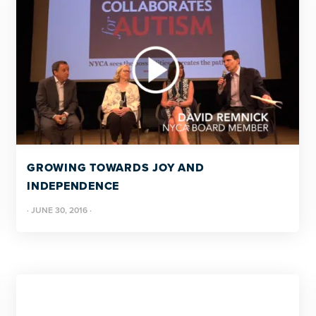
GROWING TOWARDS JOY AND
INDEPENDENCE
·
JUNE 30, 2016
·