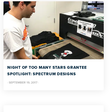
NIGHT OF TOO MANY STARS GRANTEE
SPOTLIGHT: SPECTRUM DESIGNS
·
SEPTEMBER 19, 2017
·