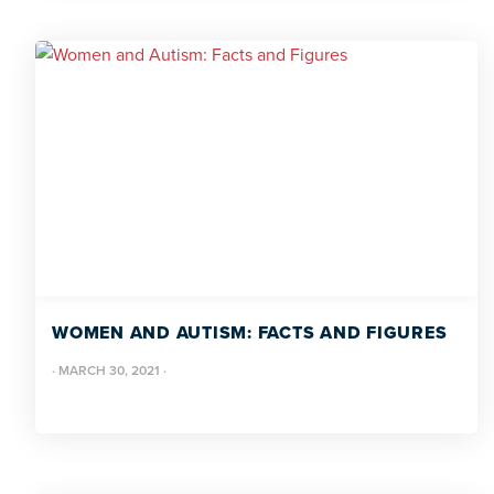
WOMEN AND AUTISM: FACTS AND FIGURES
·
MARCH 30, 2021
·