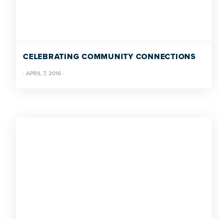
CELEBRATING COMMUNITY CONNECTIONS
·
APRIL 7, 2016
·