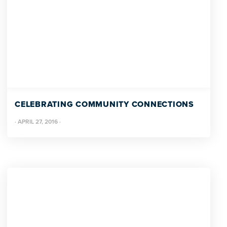
CELEBRATING COMMUNITY CONNECTIONS
·
APRIL 27, 2016
·