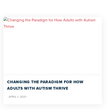
CHANGING THE PARADIGM FOR HOW
ADULTS WITH AUTISM THRIVE
·
APRIL 1, 2021
·