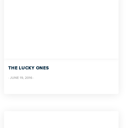
THE LUCKY ONES
·
JUNE 19, 2016
·