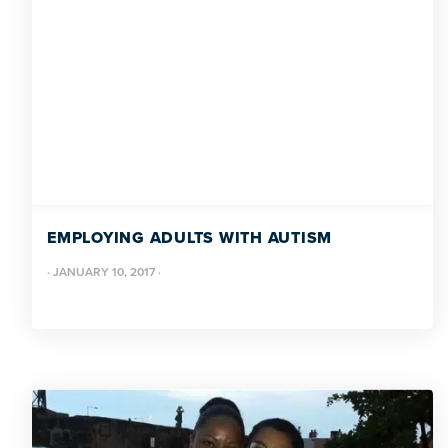
EMPLOYING ADULTS WITH AUTISM
·
JANUARY 10, 2017
·