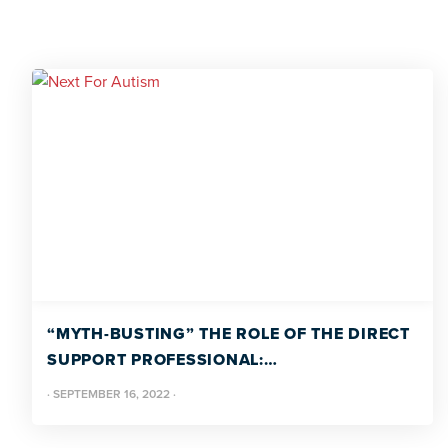
“MYTH-BUSTING” THE ROLE OF THE DIRECT
SUPPORT PROFESSIONAL:
PROFESSIONALIZING THE DSP
·
SEPTEMBER 16, 2022
·